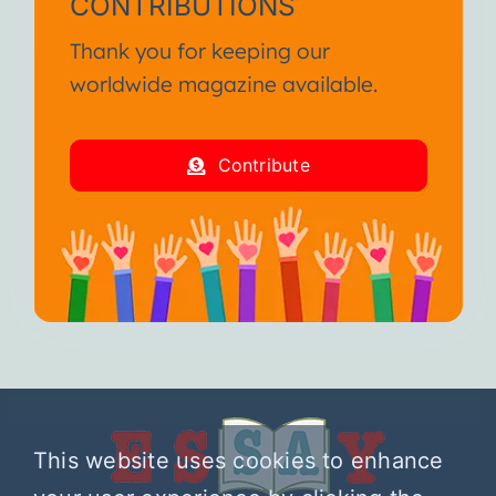
CONTRIBUTIONS
Thank you for keeping our
worldwide magazine available.
Contribute
This website uses cookies to enhance