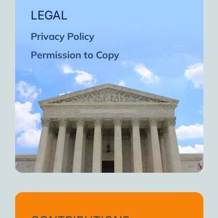
LEGAL
Privacy Policy
Permission to Copy