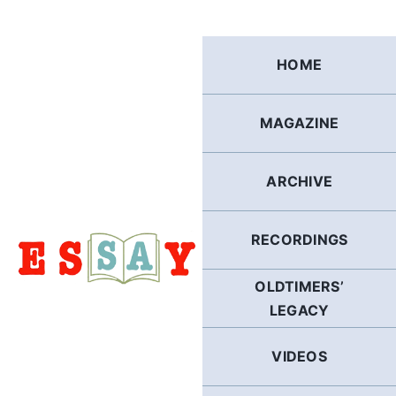
Skip
to
content
HOME
MAGAZINE
ARCHIVE
RECORDINGS
OLDTIMERS’
LEGACY
VIDEOS