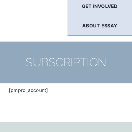
GET INVOLVED
ABOUT ESSAY
SUBSCRIPTION
[pmpro_account]