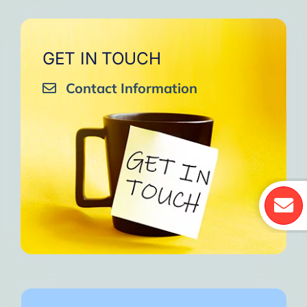
GET IN TOUCH
Contact Information