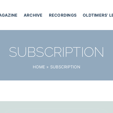
AGAZINE
ARCHIVE
RECORDINGS
OLDTIMERS’ 
SUBSCRIPTION
HOME
»
SUBSCRIPTION