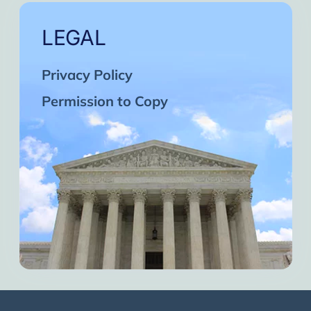
LEGAL
Privacy Policy
Permission to Copy