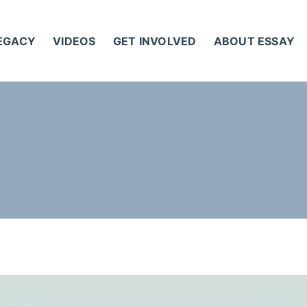
LEGACY
VIDEOS
GET INVOLVED
ABOUT ESSAY