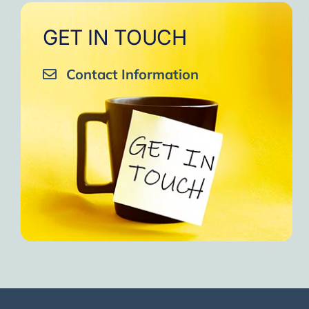
GET IN TOUCH
Contact Information