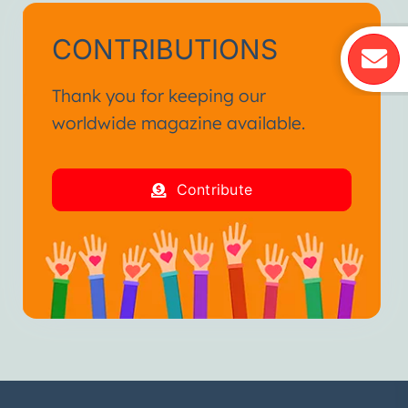
CONTRIBUTIONS
Thank you for keeping our
worldwide magazine available.
Contribute