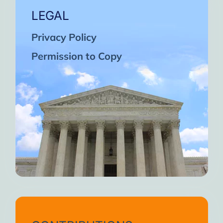
LEGAL
Privacy Policy
Permission to Copy