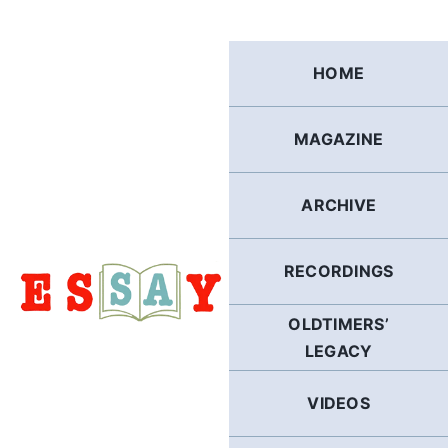
Skip
to
content
HOME
MAGAZINE
ARCHIVE
RECORDINGS
OLDTIMERS’
LEGACY
VIDEOS