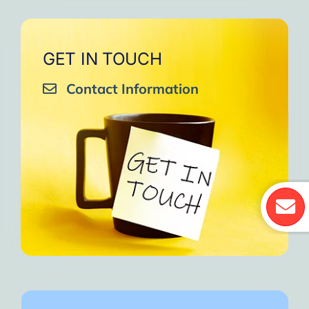
GET IN TOUCH
Contact Information