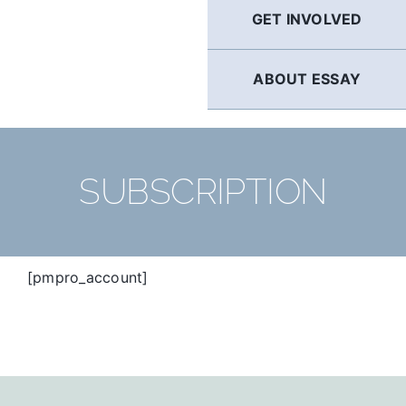
GET INVOLVED
ABOUT ESSAY
SUBSCRIPTION
[pmpro_account]