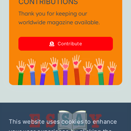
CONTRIBUTIONS
Thank you for keeping our
worldwide magazine available.
Contribute
This website uses cookies to enhance