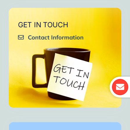
GET IN TOUCH
Contact Information