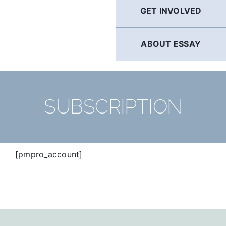
GET INVOLVED
ABOUT ESSAY
SUBSCRIPTION
[pmpro_account]