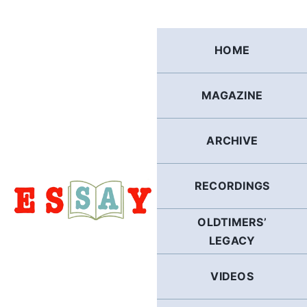
Skip
to
content
HOME
MAGAZINE
ARCHIVE
RECORDINGS
OLDTIMERS’
LEGACY
VIDEOS