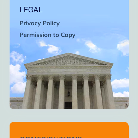
LEGAL
Privacy Policy
Permission to Copy