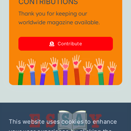
CONTRIBUTIONS
Thank you for keeping our
worldwide magazine available.
Contribute
This website uses cookies to enhance