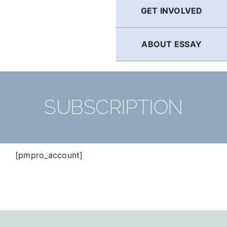
GET INVOLVED
ABOUT ESSAY
SUBSCRIPTION
[pmpro_account]