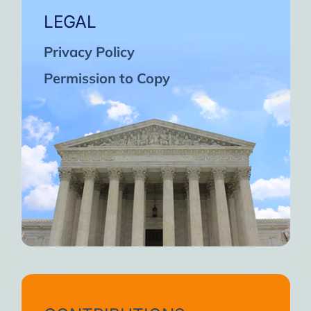
LEGAL
Privacy Policy
Permission to Copy