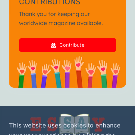
CONTRIBUTIONS
Thank you for keeping our
worldwide magazine available.
Contribute
This website uses cookies to enhance