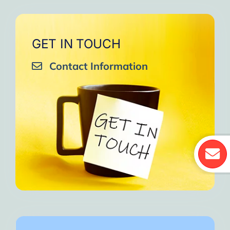
GET IN TOUCH
Contact Information