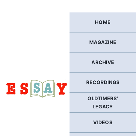
Skip
to
content
HOME
MAGAZINE
ARCHIVE
RECORDINGS
OLDTIMERS’
LEGACY
VIDEOS