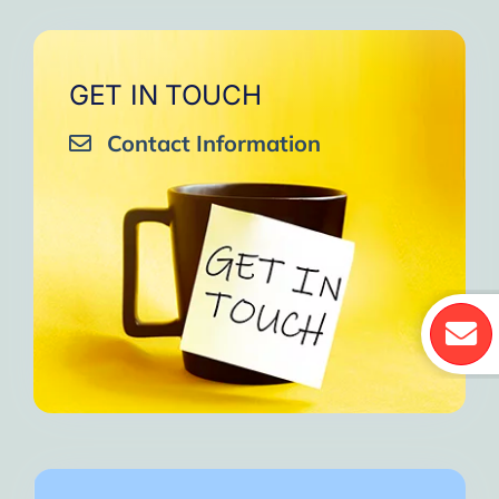
GET IN TOUCH
Contact Information