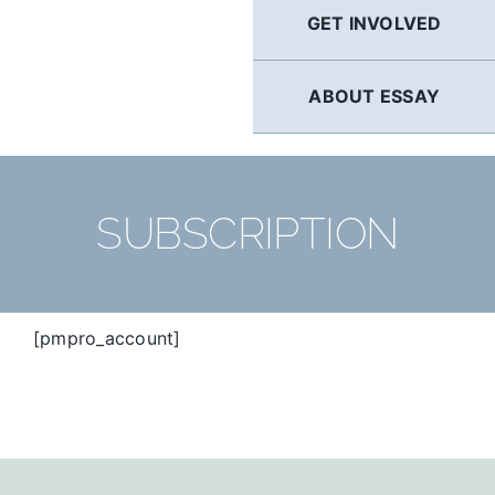
GET INVOLVED
ABOUT ESSAY
SUBSCRIPTION
[pmpro_account]