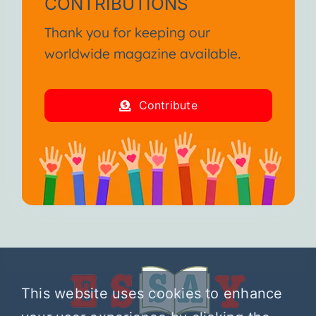
CONTRIBUTIONS
Thank you for keeping our
worldwide magazine available.
Contribute
This website uses cookies to enhance