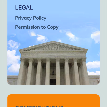
LEGAL
Privacy Policy
Permission to Copy