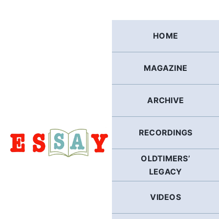
Skip
to
content
HOME
MAGAZINE
ARCHIVE
RECORDINGS
OLDTIMERS’
LEGACY
VIDEOS