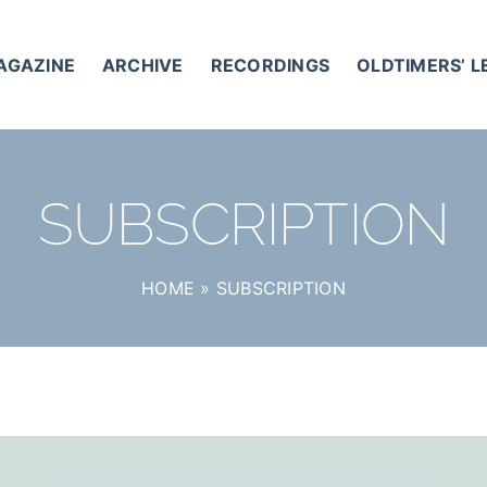
AGAZINE
ARCHIVE
RECORDINGS
OLDTIMERS’ 
SUBSCRIPTION
HOME
»
SUBSCRIPTION