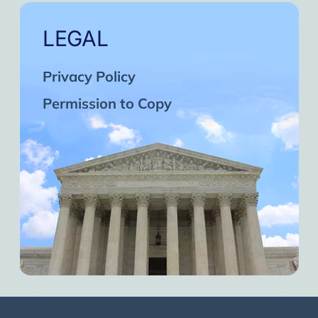
LEGAL
Privacy Policy
Permission to Copy