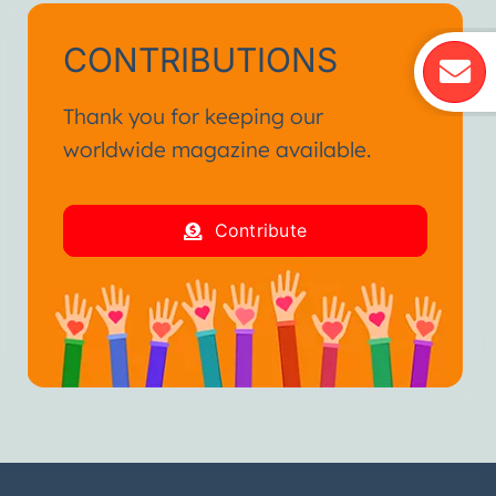
CONTRIBUTIONS
Thank you for keeping our
worldwide magazine available.
Contribute