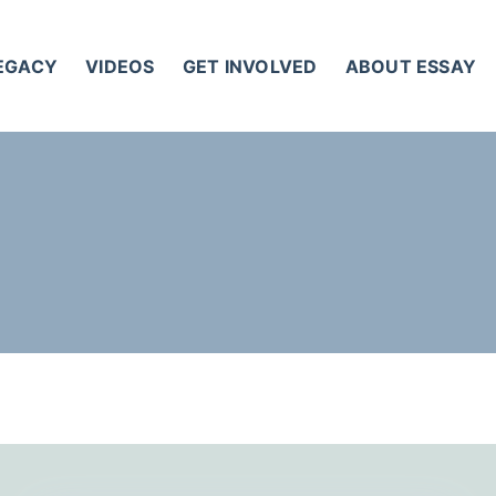
LEGACY
VIDEOS
GET INVOLVED
ABOUT ESSAY