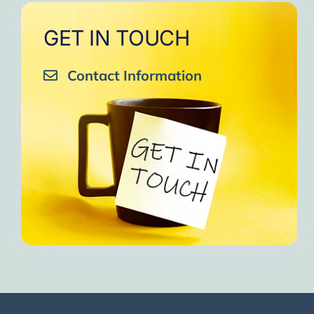
GET IN TOUCH
Contact Information