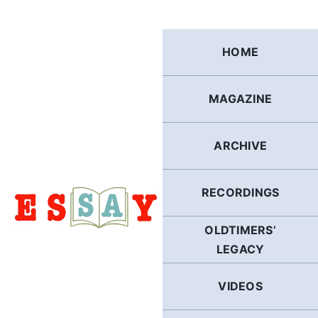
Skip
to
content
HOME
MAGAZINE
ARCHIVE
RECORDINGS
OLDTIMERS’
LEGACY
VIDEOS