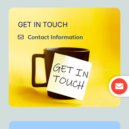
GET IN TOUCH
Contact Information