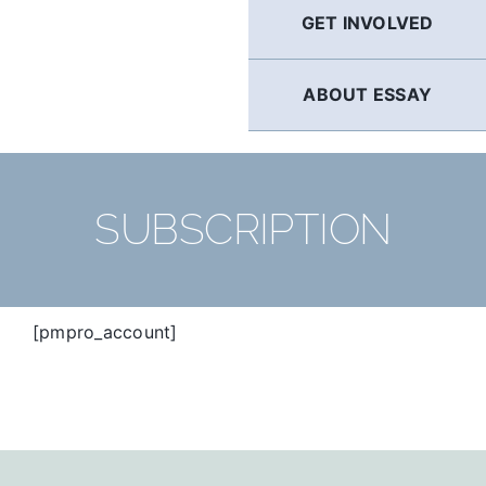
GET INVOLVED
ABOUT ESSAY
SUBSCRIPTION
[pmpro_account]