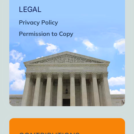
LEGAL
Privacy Policy
Permission to Copy