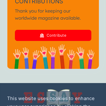
CONTRIBUTIONS
Thank you for keeping our
worldwide magazine available.
Contribute
This website uses cookies to enhance