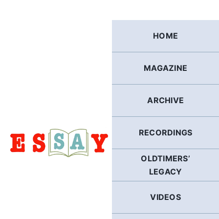
Skip
to
content
HOME
MAGAZINE
ARCHIVE
RECORDINGS
OLDTIMERS’
LEGACY
VIDEOS