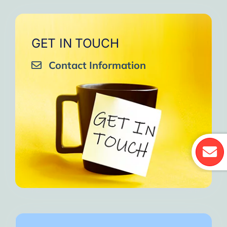
GET IN TOUCH
Contact Information