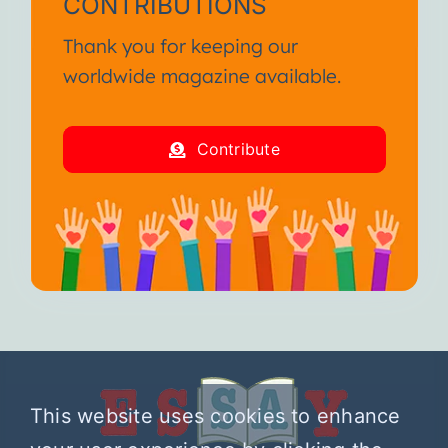
CONTRIBUTIONS
Thank you for keeping our
worldwide magazine available.
Contribute
This website uses cookies to enhance