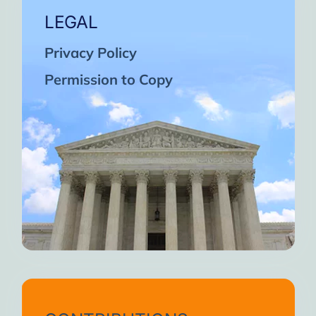
LEGAL
Privacy Policy
Permission to Copy