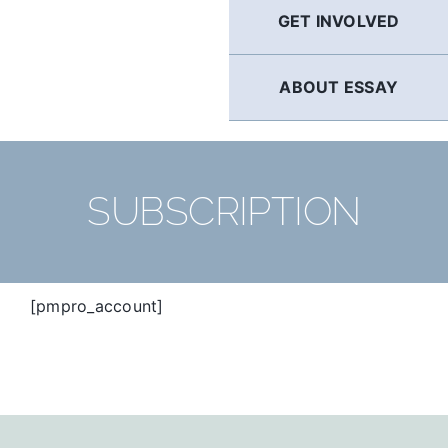
GET INVOLVED
ABOUT ESSAY
SUBSCRIPTION
[pmpro_account]