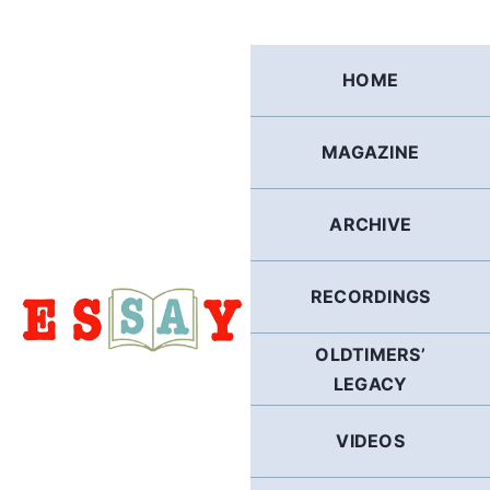
Skip
to
content
HOME
MAGAZINE
ARCHIVE
RECORDINGS
OLDTIMERS’
LEGACY
VIDEOS