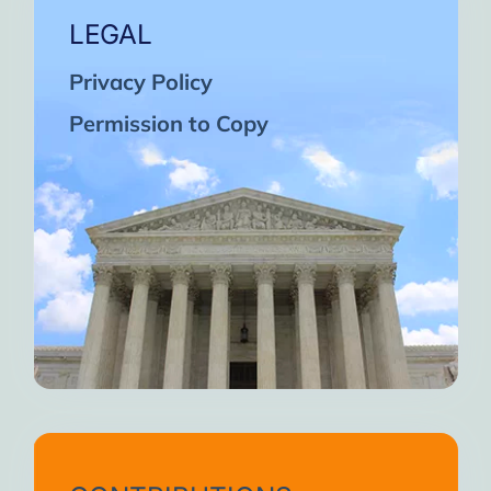
LEGAL
Privacy Policy
Permission to Copy