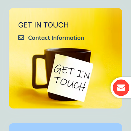
GET IN TOUCH
Contact Information