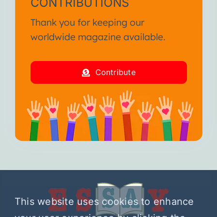
CONTRIBUTIONS
Thank you for keeping our
worldwide magazine available.
Contribute
This website uses cookies to enhance