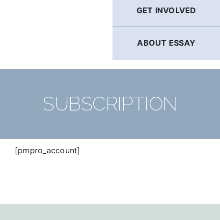
GET INVOLVED
ABOUT ESSAY
SUBSCRIPTION
[pmpro_account]