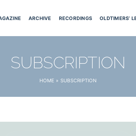
AGAZINE
ARCHIVE
RECORDINGS
OLDTIMERS’ 
SUBSCRIPTION
HOME
»
SUBSCRIPTION