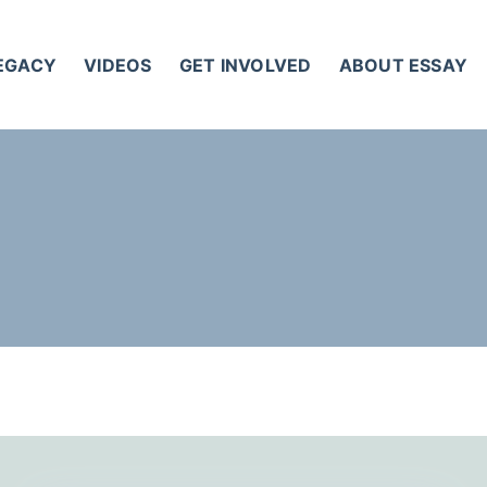
LEGACY
VIDEOS
GET INVOLVED
ABOUT ESSAY