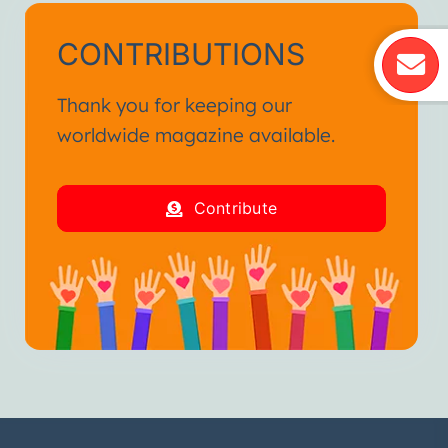
CONTRIBUTIONS
Thank you for keeping our
worldwide magazine available.
Contribute