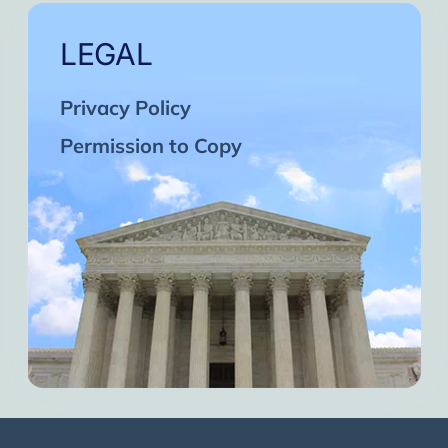
LEGAL
Privacy Policy
Permission to Copy