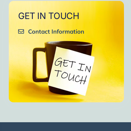
GET IN TOUCH
Contact Information