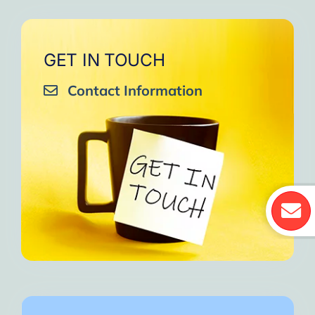
GET IN TOUCH
Contact Information