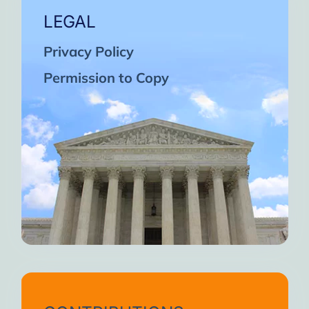
LEGAL
Privacy Policy
Permission to Copy