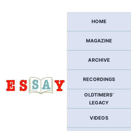
Skip
to
content
HOME
MAGAZINE
ARCHIVE
RECORDINGS
OLDTIMERS’
LEGACY
VIDEOS