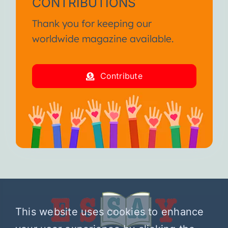
CONTRIBUTIONS
Thank you for keeping our
worldwide magazine available.
Contribute
This website uses cookies to enhance