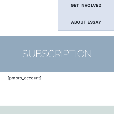
GET INVOLVED
ABOUT ESSAY
SUBSCRIPTION
[pmpro_account]