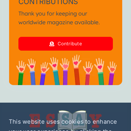
CONTRIBUTIONS
Thank you for keeping our
worldwide magazine available.
Contribute
This website uses cookies to enhance