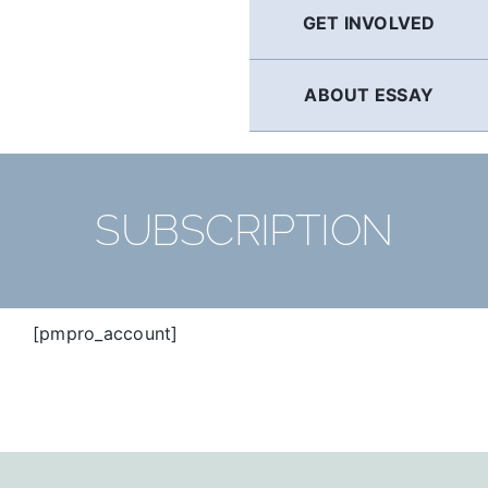
GET INVOLVED
ABOUT ESSAY
SUBSCRIPTION
[pmpro_account]