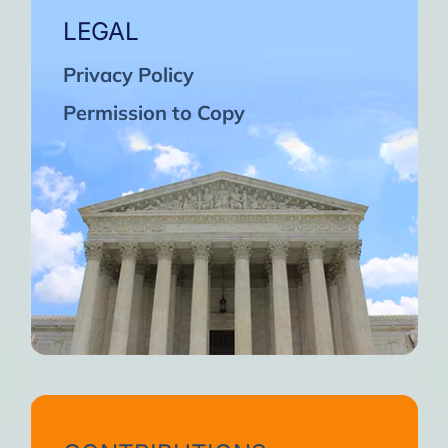
LEGAL
Privacy Policy
Permission to Copy