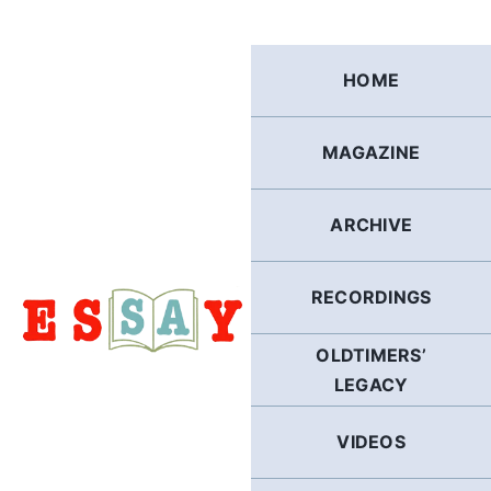
Skip
to
content
HOME
MAGAZINE
ARCHIVE
RECORDINGS
OLDTIMERS’
LEGACY
VIDEOS