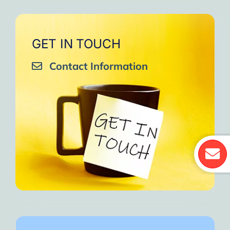
GET IN TOUCH
Contact Information