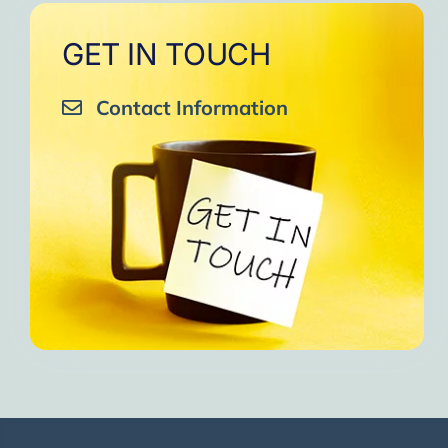
GET IN TOUCH
Contact Information