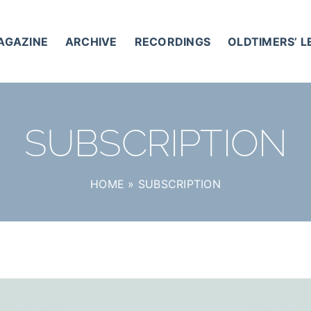
AGAZINE
ARCHIVE
RECORDINGS
OLDTIMERS’ 
SUBSCRIPTION
HOME
»
SUBSCRIPTION