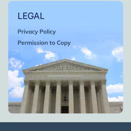
LEGAL
Privacy Policy
Permission to Copy