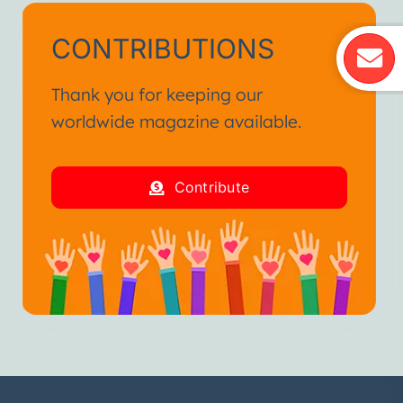
CONTRIBUTIONS
Thank you for keeping our
worldwide magazine available.
Contribute