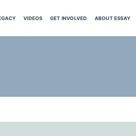
LEGACY
VIDEOS
GET INVOLVED
ABOUT ESSAY