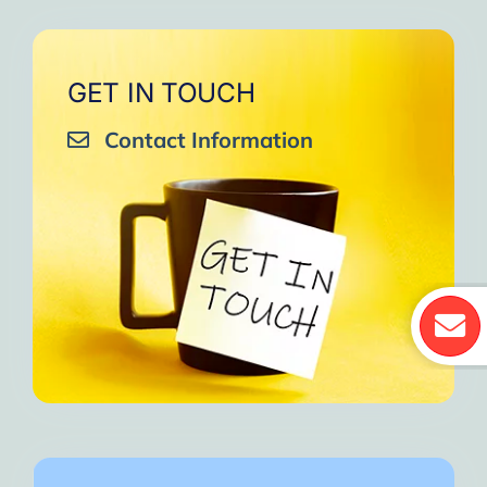
GET IN TOUCH
Contact Information