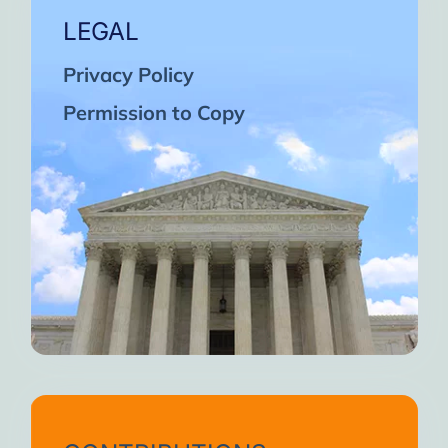
LEGAL
Privacy Policy
Permission to Copy