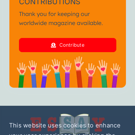
CONTRIBUTIONS
Thank you for keeping our
worldwide magazine available.
Contribute
This website uses cookies to enhance