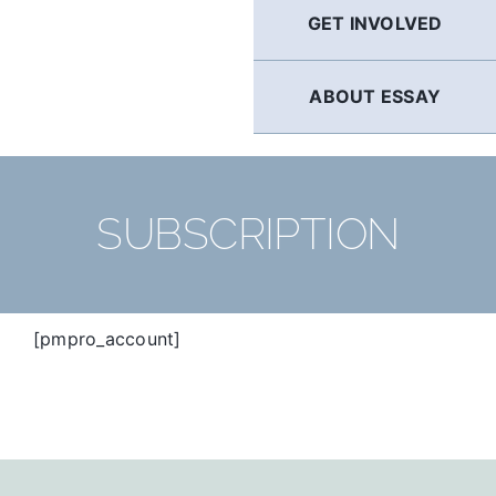
GET INVOLVED
ABOUT ESSAY
SUBSCRIPTION
[pmpro_account]