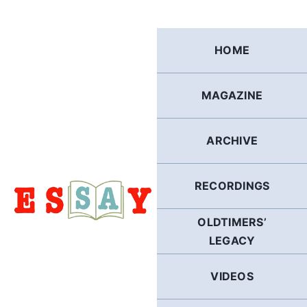
Skip
to
content
HOME
MAGAZINE
ARCHIVE
RECORDINGS
OLDTIMERS’
LEGACY
VIDEOS