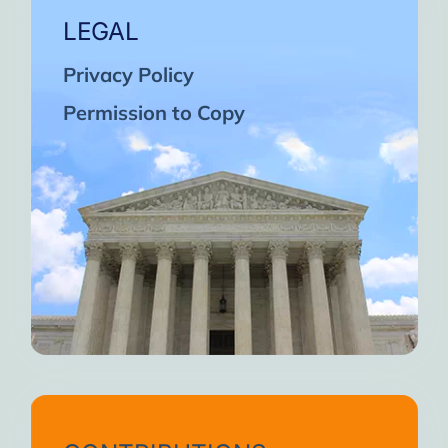
LEGAL
Privacy Policy
Permission to Copy