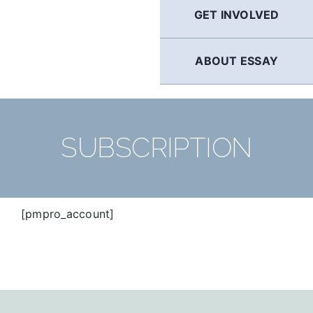
GET INVOLVED
ABOUT ESSAY
SUBSCRIPTION
[pmpro_account]