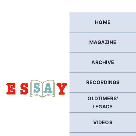
Skip
to
content
HOME
MAGAZINE
ARCHIVE
RECORDINGS
OLDTIMERS’
LEGACY
VIDEOS