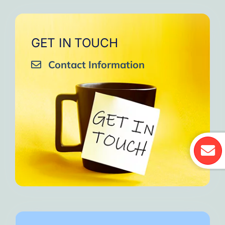
GET IN TOUCH
Contact Information