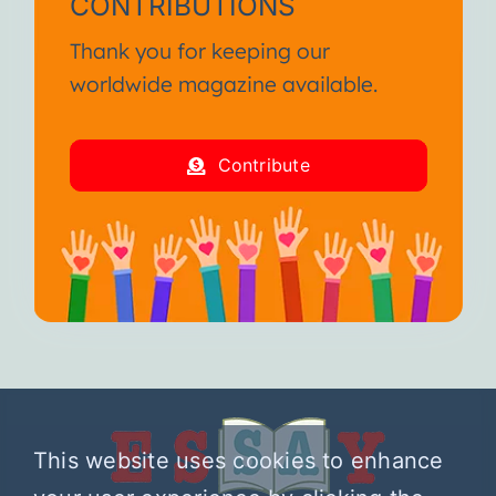
CONTRIBUTIONS
Thank you for keeping our
worldwide magazine available.
Contribute
This website uses cookies to enhance