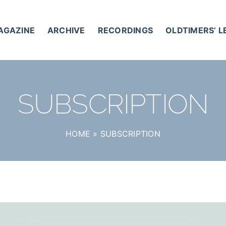
AGAZINE
ARCHIVE
RECORDINGS
OLDTIMERS’ 
SUBSCRIPTION
HOME
»
SUBSCRIPTION