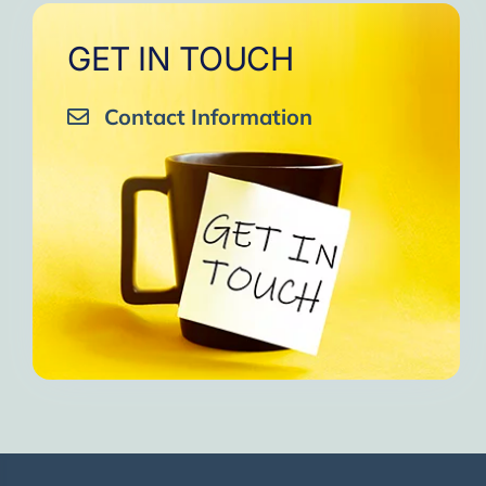
GET IN TOUCH
Contact Information