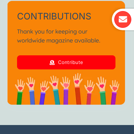
CONTRIBUTIONS
Thank you for keeping our
worldwide magazine available.
Contribute