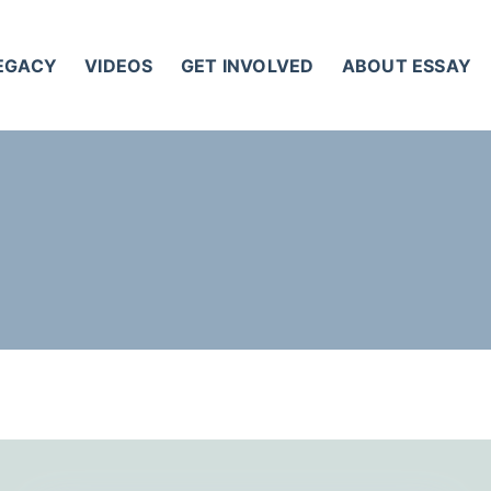
LEGACY
VIDEOS
GET INVOLVED
ABOUT ESSAY