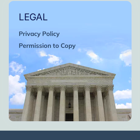
LEGAL
Privacy Policy
Permission to Copy