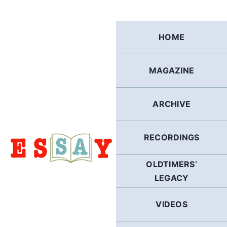
Skip
to
content
HOME
MAGAZINE
ARCHIVE
RECORDINGS
OLDTIMERS’
LEGACY
VIDEOS