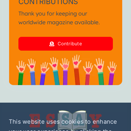
CONTRIBUTIONS
Thank you for keeping our
worldwide magazine available.
Contribute
This website uses cookies to enhance