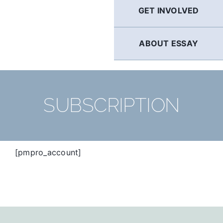
GET INVOLVED
ABOUT ESSAY
SUBSCRIPTION
[pmpro_account]