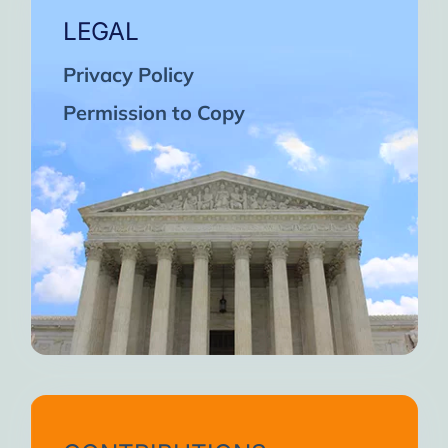
LEGAL
Privacy Policy
Permission to Copy