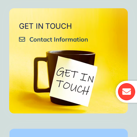
GET IN TOUCH
Contact Information