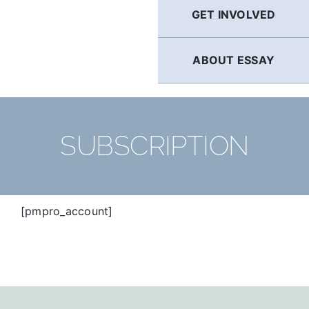
GET INVOLVED
ABOUT ESSAY
SUBSCRIPTION
[pmpro_account]