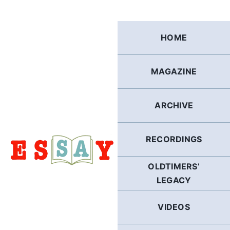
Skip
to
content
HOME
MAGAZINE
ARCHIVE
RECORDINGS
OLDTIMERS’
LEGACY
VIDEOS