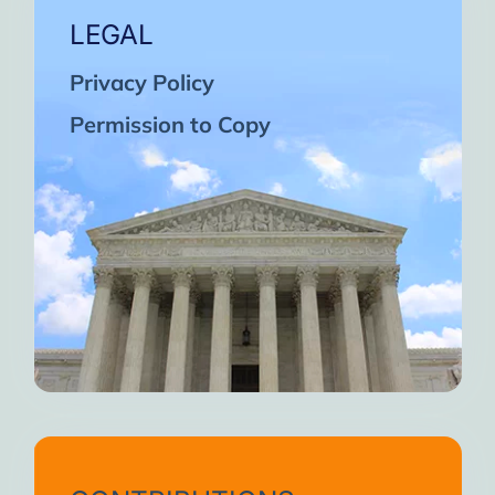
LEGAL
Privacy Policy
Permission to Copy