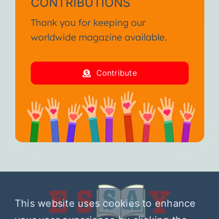
CONTRIBUTIONS
Thank you for keeping our
worldwide magazine available.
Contribute
This website uses cookies to enhance