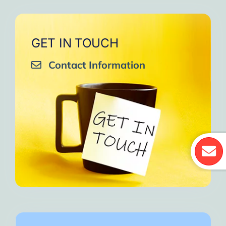
GET IN TOUCH
Contact Information