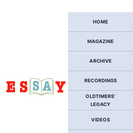
Skip
to
content
HOME
MAGAZINE
ARCHIVE
RECORDINGS
OLDTIMERS’
LEGACY
VIDEOS