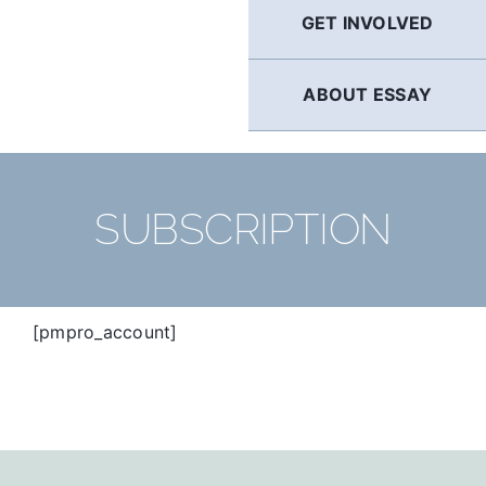
GET INVOLVED
ABOUT ESSAY
SUBSCRIPTION
[pmpro_account]