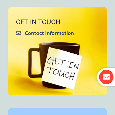
GET IN TOUCH
Contact Information