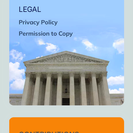
LEGAL
Privacy Policy
Permission to Copy