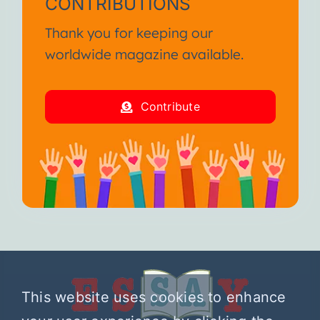
CONTRIBUTIONS
Thank you for keeping our
worldwide magazine available.
Contribute
This website uses cookies to enhance