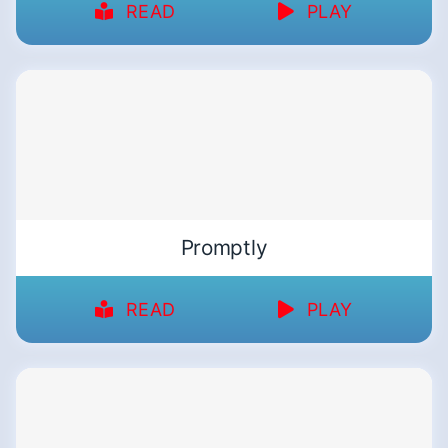
READ
PLAY
Promptly
READ
PLAY