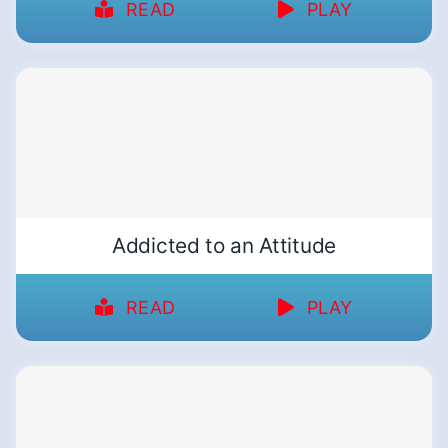
READ
PLAY
Addicted to an Attitude
READ
PLAY