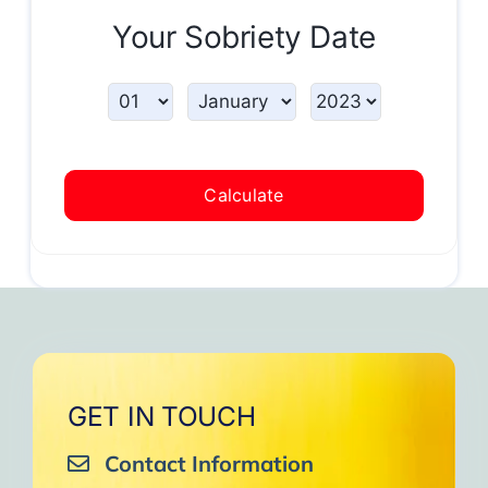
Your Sobriety Date
Calculate
GET IN TOUCH
Contact Information