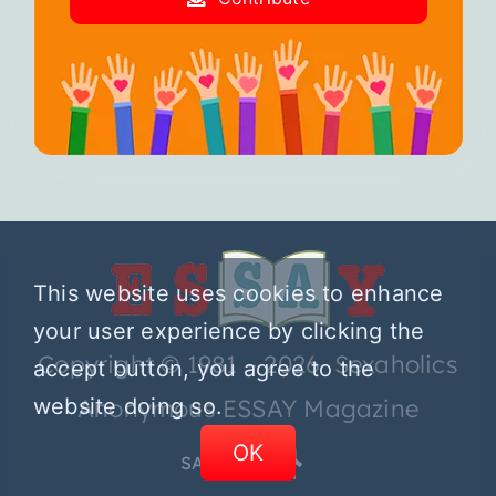
This website uses cookies to enhance
your user experience by clicking the
Copyright © 1981 – 2026 Sexaholics
accept button, you agree to the
Anonymous ESSAY Magazine
website doing so.
OK
SA.ORG