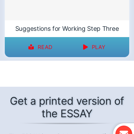
Suggestions for Working Step Three
READ
PLAY
Get a printed version of
the ESSAY