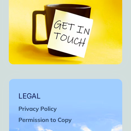
LEGAL
Privacy Policy
Permission to Copy