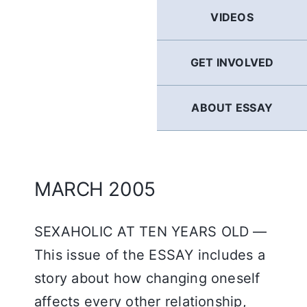
GERMAN
VIDEOS
FRENCH
GET INVOLVED
SPANISH
ABOUT ESSAY
ENGLISH
MARCH 2005
SEXAHOLIC AT TEN YEARS OLD —
This issue of the ESSAY includes a
story about how changing oneself
affects every other relationship,