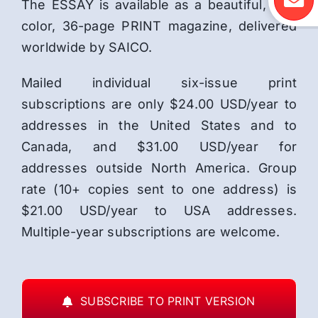
The ESSAY is available as a beautiful, full-
color, 36-page PRINT magazine, delivered
worldwide by SAICO.
Mailed individual six-issue print
subscriptions are only $24.00 USD/year to
addresses in the United States and to
Canada, and $31.00 USD/year for
addresses outside North America. Group
rate (10+ copies sent to one address) is
$21.00 USD/year to USA addresses.
Multiple-year subscriptions are welcome.
SUBSCRIBE TO PRINT VERSION