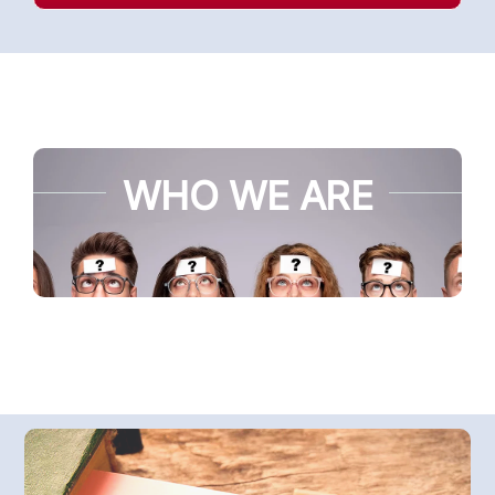
WHO WE ARE