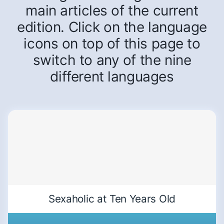
main articles of the current
edition. Click on the language
icons on top of this page to
switch to any of the nine
different languages
Sexaholic at Ten Years Old