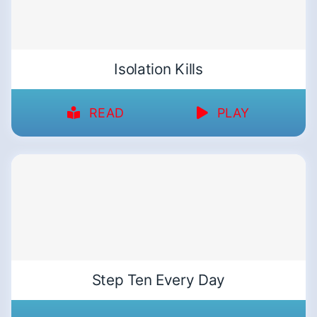
Isolation Kills
READ
PLAY
Step Ten Every Day