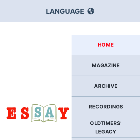
Skip
LANGUAGE
to
content
HEBREW
HOME
RUSSIAN
MAGAZINE
ARABIC
ARCHIVE
PERSIAN
POLISH
RECORDINGS
OLDTIMERS’
ITALIAN
LEGACY