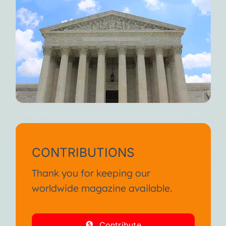
CONTRIBUTIONS
Thank you for keeping our
worldwide magazine available.
Contribute