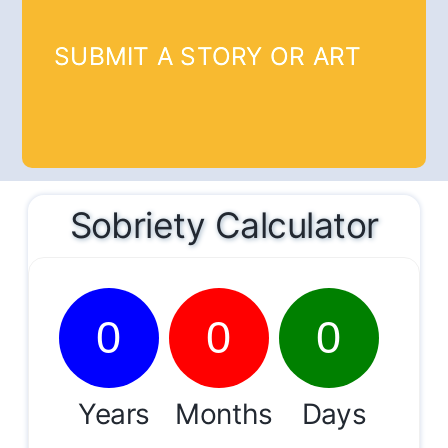
SUBMIT A STORY OR ART
Sobriety Calculator
0
0
0
Years
Months
Days