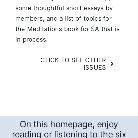
some thoughtful short essays by
members, and a list of topics for
the Meditations book for SA that is
in process.
CLICK TO SEE OTHER
ISSUES
On this homepage, enjoy
reading or listening to the six