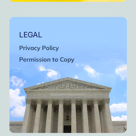
LEGAL
Privacy Policy
Permission to Copy