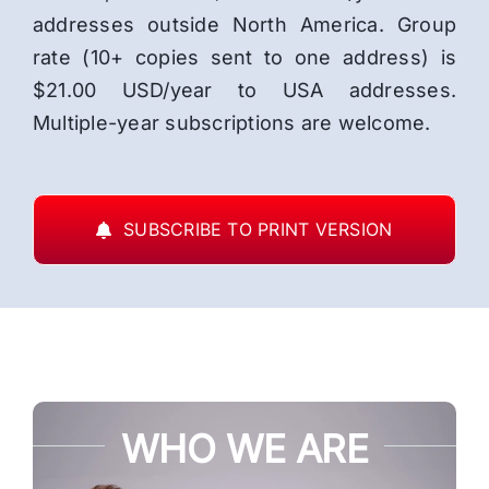
addresses outside North America. Group
rate (10+ copies sent to one address) is
$21.00 USD/year to USA addresses.
Multiple-year subscriptions are welcome.
SUBSCRIBE TO PRINT VERSION
WHO WE ARE