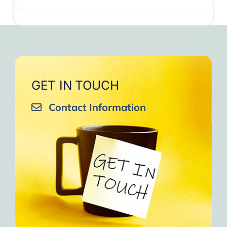
GET IN TOUCH
Contact Information