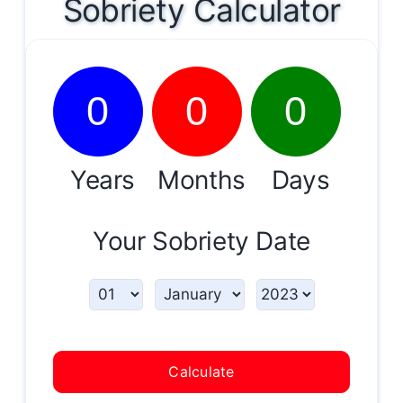
Sobriety Calculator
0
0
0
Years
Months
Days
Your Sobriety Date
Calculate