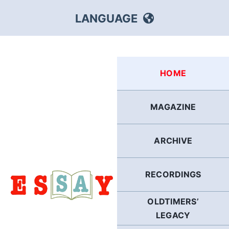
Skip
LANGUAGE
to
content
HEBREW
HOME
RUSSIAN
MAGAZINE
ARABIC
ARCHIVE
PERSIAN
POLISH
RECORDINGS
OLDTIMERS’
ITALIAN
LEGACY