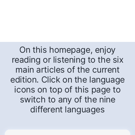
On this homepage, enjoy
reading or listening to the six
main articles of the current
edition. Click on the language
icons on top of this page to
switch to any of the nine
different languages