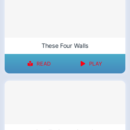
These Four Walls
READ
PLAY