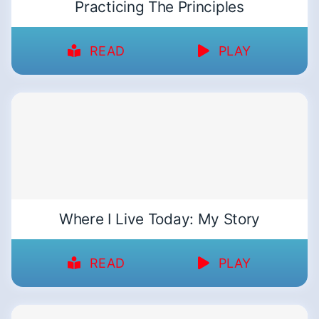
Practicing The Principles
READ
PLAY
Where I Live Today: My Story
READ
PLAY