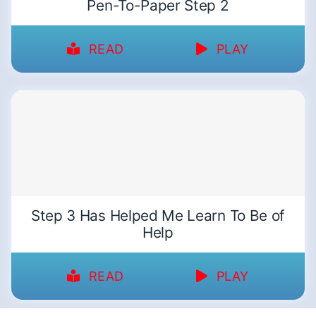
Pen-To-Paper Step 2
READ
PLAY
Step 3 Has Helped Me Learn To Be of
Help
READ
PLAY