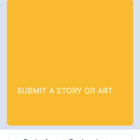
SUBMIT A STORY OR ART