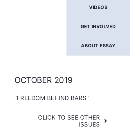
GERMAN
VIDEOS
FRENCH
GET INVOLVED
SPANISH
ABOUT ESSAY
ENGLISH
OCTOBER 2019
“FREEDOM BEHIND BARS”
CLICK TO SEE OTHER
ISSUES