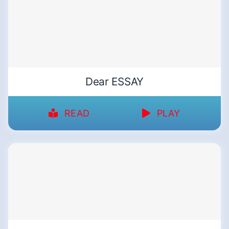
Dear ESSAY
READ
PLAY