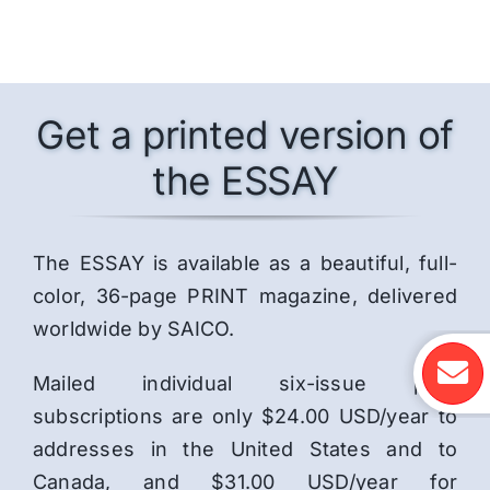
Get a printed version of
the ESSAY
The ESSAY is available as a beautiful, full-
color, 36-page PRINT magazine, delivered
worldwide by SAICO.
Mailed individual six-issue print
subscriptions are only $24.00 USD/year to
addresses in the United States and to
Canada, and $31.00 USD/year for