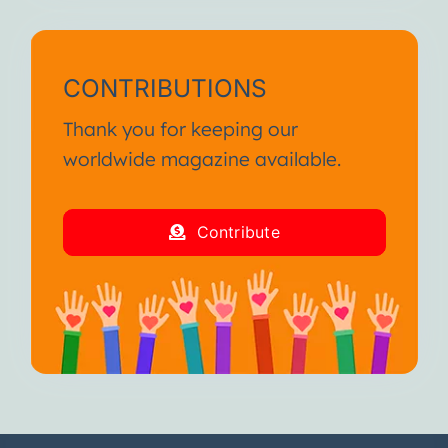
CONTRIBUTIONS
Thank you for keeping our
worldwide magazine available.
Contribute