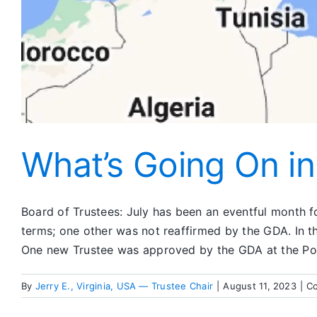
What’s Going On i
Board of Trustees: July has been an eventful month for
terms; one other was not reaffirmed by the GDA. In 
One new Trustee was approved by the GDA at the Poli
By
Jerry E., Virginia, USA — Trustee Chair
|
August 11, 2023
|
C