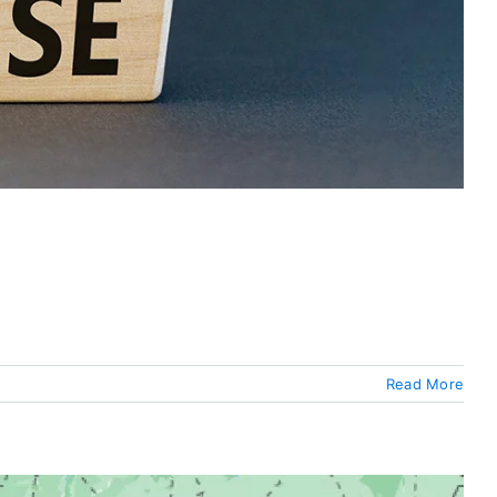
Read More