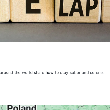
around the world share how to stay sober and serene.