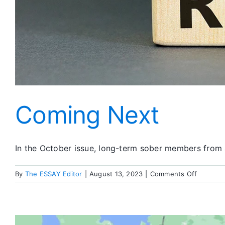
Coming Next
In the October issue, long-term sober members from 
on
By
The ESSAY Editor
|
August 13, 2023
|
Comments Off
Coming
Next