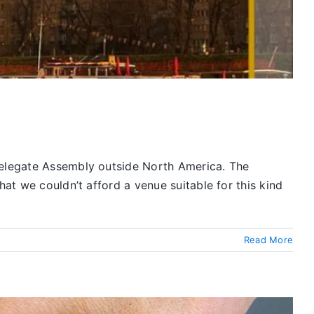
 Delegate Assembly outside North America. The
hat we couldn’t afford a venue suitable for this kind
Read More