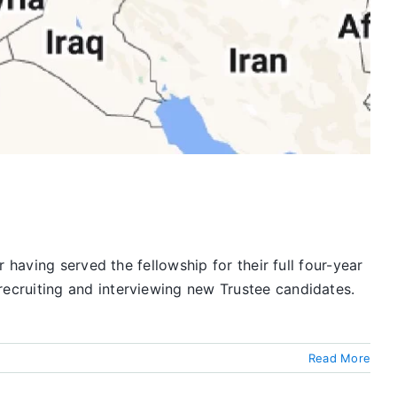
having served the fellowship for their full four-year
ecruiting and interviewing new Trustee candidates.
Read More