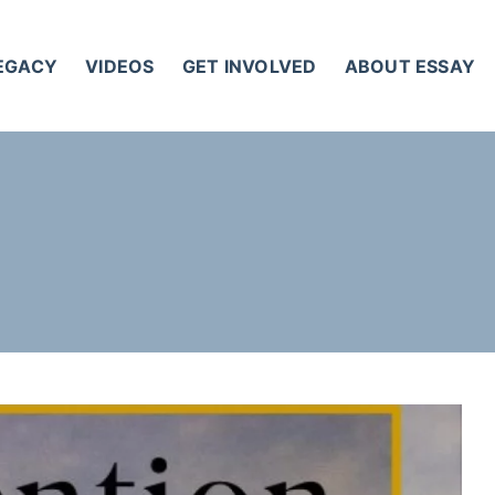
LEGACY
VIDEOS
GET INVOLVED
ABOUT ESSAY