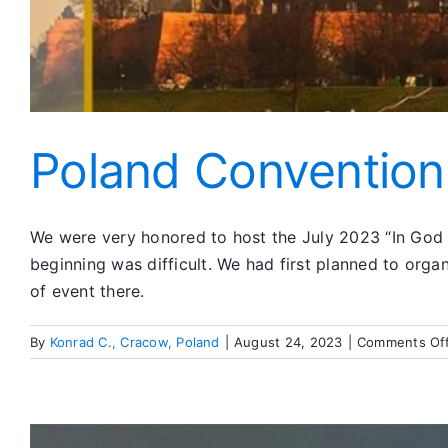
Poland Convention
We were very honored to host the July 2023 “In God W
beginning was difficult. We had first planned to organ
of event there.
By
Konrad C., Cracow, Poland
|
August 24, 2023
|
Comments Of