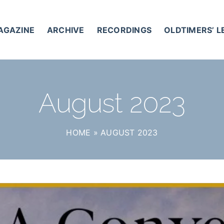
AGAZINE
ARCHIVE
RECORDINGS
OLDTIMERS’ 
August 2023
HOME
»
AUGUST 2023