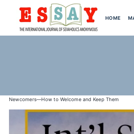
Skip
to
HOME
M
content
Newcomers—How to Welcome and Keep Them