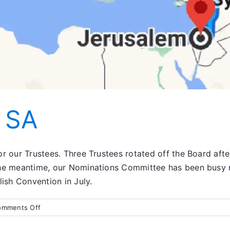
n SA
 our Trustees. Three Trustees rotated off the Board after 
the meantime, our Nominations Committee has been busy r
sh Convention in July.
on
omments Off
What’s
Going