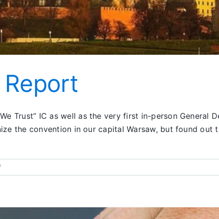
 Report
e Trust” IC as well as the very first in-person General
ize the convention in our capital Warsaw, but found out t
on
f
Poland
Convention
Report