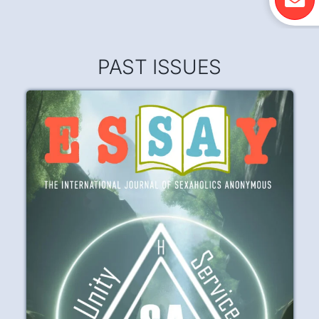
PAST ISSUES