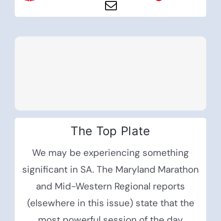
The Top Plate
We may be experiencing something
significant in SA. The Maryland Marathon
and Mid-Western Regional reports
(elsewhere in this issue) state that the
most powerful session of the day