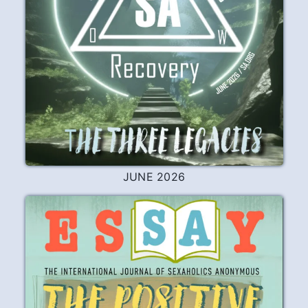
JUNE 2026