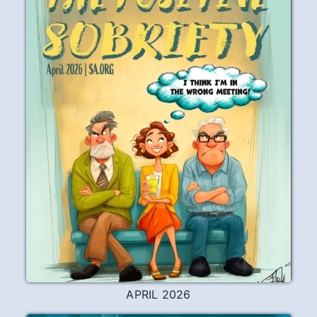
APRIL 2026