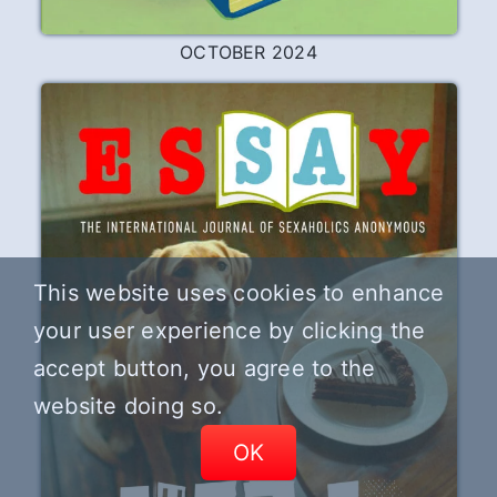
OCTOBER 2024
This website uses cookies to enhance
your user experience by clicking the
accept button, you agree to the
website doing so.
OK