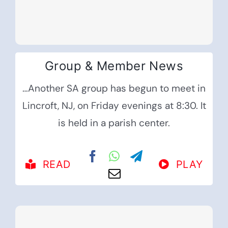
Group & Member News
…Another SA group has begun to meet in
Lincroft, NJ, on Friday evenings at 8:30. It
is held in a parish center.
READ
PLAY