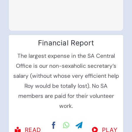
Financial Report
The largest expense in the SA Central
Office is our non-sexaholic secretary’s
salary (without whose very efficient help
Roy would be totally lost). No SA
members are paid for their volunteer
work.
READ
PLAY