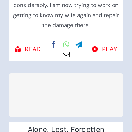
considerably. I am now trying to work on
getting to know my wife again and repair
the damage there.
READ
PLAY
Alone, Lost, Forgotten