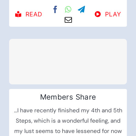
READ
PLAY
Members Share
…I have recently finished my 4th and 5th
Steps, which is a wonderful feeling, and
my lust seems to have lessened for now