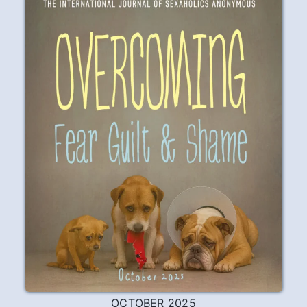
OCTOBER 2025