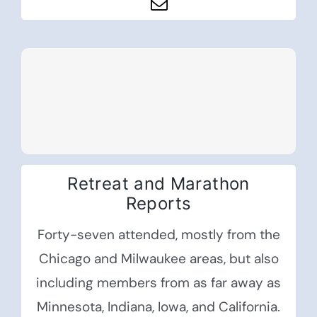
Retreat and Marathon
Reports
Forty-seven attended, mostly from the
Chicago and Milwaukee areas, but also
including members from as far away as
Minnesota, Indiana, Iowa, and California.