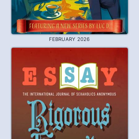
FEBRUARY 2026