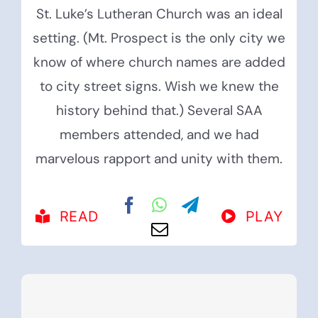
St. Luke’s Lutheran Church was an ideal
setting. (Mt. Prospect is the only city we
know of where church names are added
to city street signs. Wish we knew the
history behind that.) Several SAA
members attended, and we had
marvelous rapport and unity with them.
READ
PLAY