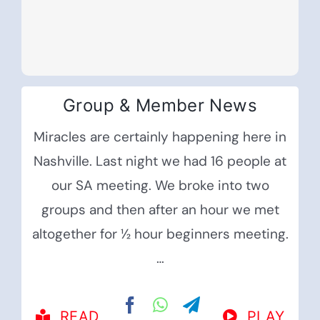
Group & Member News
Miracles are certainly happening here in
Nashville. Last night we had 16 people at
our SA meeting. We broke into two
groups and then after an hour we met
altogether for ½ hour beginners meeting.
…
READ
PLAY