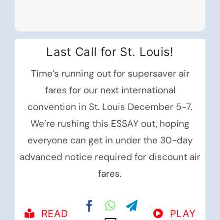
Last Call for St. Louis!
Time’s running out for supersaver air
fares for our next international
convention in St. Louis December 5-7.
We’re rushing this ESSAY out, hoping
everyone can get in under the 30-day
advanced notice required for discount air
fares.
READ
PLAY