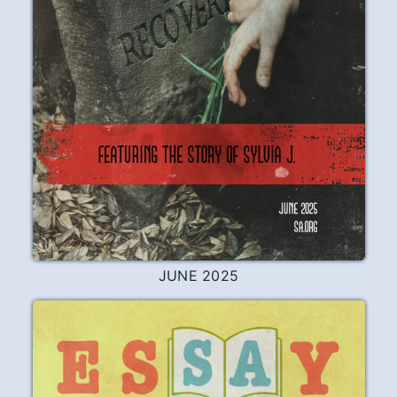
JUNE 2025