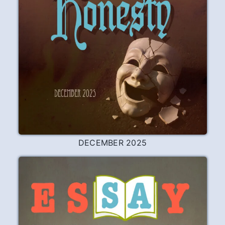
DECEMBER 2025