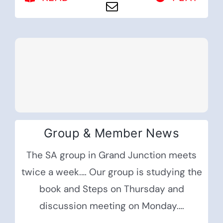
Group & Member News
The SA group in Grand Junction meets
twice a week.… Our group is studying the
book and Steps on Thursday and
discussion meeting on Monday.…