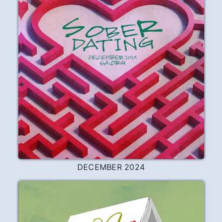
DECEMBER 2024