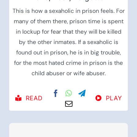
This is how a sexaholic in prison feels. For
many of them there, prison time is spent
in lockup for fear that they will be killed
by the other inmates. If a sexaholic is
found out in prison, he is in big trouble,
for the most hated crime in prison is the
child abuser or wife abuser.
READ
PLAY