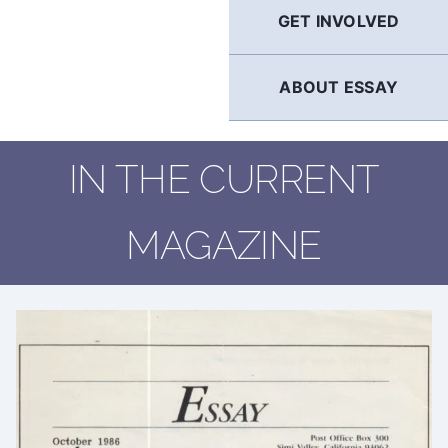
GET INVOLVED
ABOUT ESSAY
IN THE CURRENT
MAGAZINE