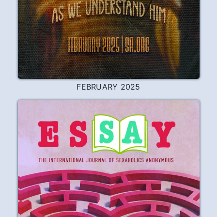
FEBRUARY 2025