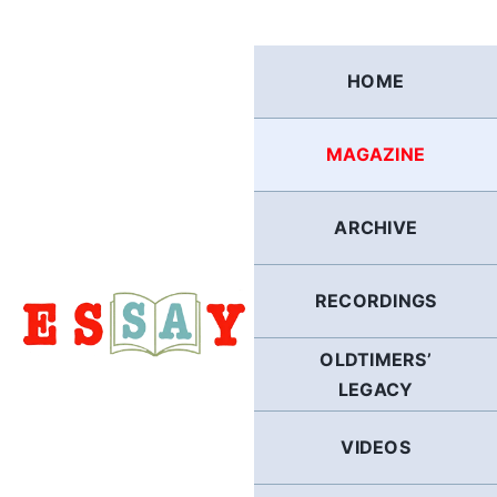
Skip
to
content
HOME
MAGAZINE
ARCHIVE
RECORDINGS
OLDTIMERS’
LEGACY
VIDEOS