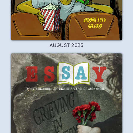
AUGUST 2025