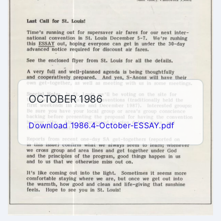
OCTOBER 1986
Download 1986.4-October-ESSAY.pdf