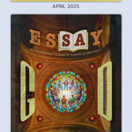
APRIL 2025