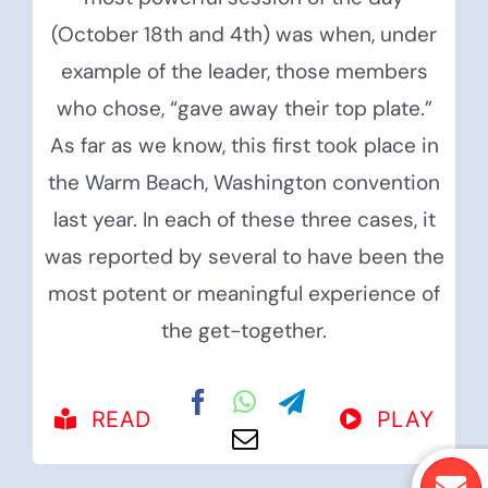
(October 18th and 4th) was when, under
example of the leader, those members
who chose, “gave away their top plate.”
As far as we know, this first took place in
the Warm Beach, Washington convention
last year. In each of these three cases, it
was reported by several to have been the
most potent or meaningful experience of
the get-together.
READ
PLAY