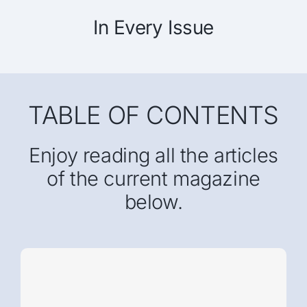
In Every Issue
TABLE OF CONTENTS
Enjoy reading all the articles
of the current magazine
below.