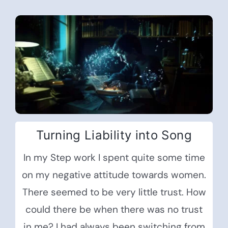
Turning Liability into Song
In my Step work I spent quite some time
on my negative attitude towards women.
There seemed to be very little trust. How
could there be when there was no trust
in me? I had always been switching from