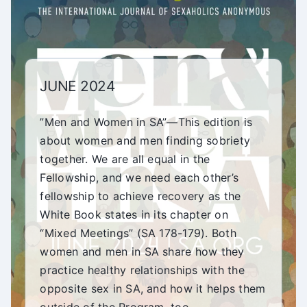
JUNE 2024
”Men and Women in SA”—This edition is
about women and men finding sobriety
together. We are all equal in the
Fellowship, and we need each other’s
fellowship to achieve recovery as the
White Book states in its chapter on
“Mixed Meetings” (SA 178-179). Both
women and men in SA share how they
practice healthy relationships with the
opposite sex in SA, and how it helps them