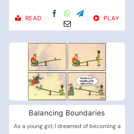
READ
PLAY
Balancing Boundaries
As a young girl, I dreamed of becoming a