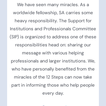
We have seen many miracles. As a
worldwide fellowship, SA carries some
heavy responsibility. The Support for
Institutions and Professionals Committee
(SIP) is organized to address one of these
responsibilities head on: sharing our
message with various helping
professionals and larger institutions. We,
who have personally benefited from the
miracles of the 12 Steps can now take
part in informing those who help people
every day.