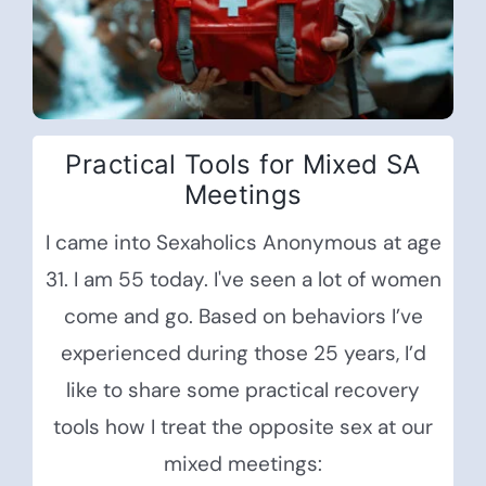
Practical Tools for Mixed SA
Meetings
I came into Sexaholics Anonymous at age
31. I am 55 today. I've seen a lot of women
come and go. Based on behaviors I’ve
experienced during those 25 years, I’d
like to share some practical recovery
tools how I treat the opposite sex at our
mixed meetings: