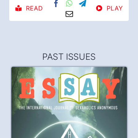
READ
PLAY
PAST ISSUES