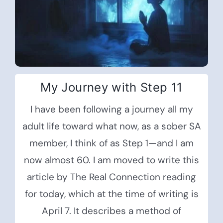
My Journey with Step 11
I have been following a journey all my
adult life toward what now, as a sober SA
member, I think of as Step 1—and I am
now almost 60. I am moved to write this
article by The Real Connection reading
for today, which at the time of writing is
April 7. It describes a method of