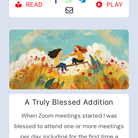
READ
PLAY
A Truly Blessed Addition
When Zoom meetings started I was
blessed to attend one or more meetings
per day including for the first time a