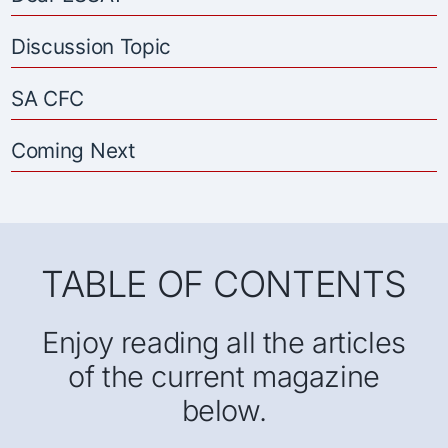
Discussion Topic
SA CFC
Coming Next
TABLE OF CONTENTS
Enjoy reading all the articles
of the current magazine
below.