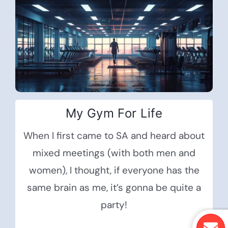
My Gym For Life
When I first came to SA and heard about
mixed meetings (with both men and
women), I thought, if everyone has the
same brain as me, it’s gonna be quite a
party!