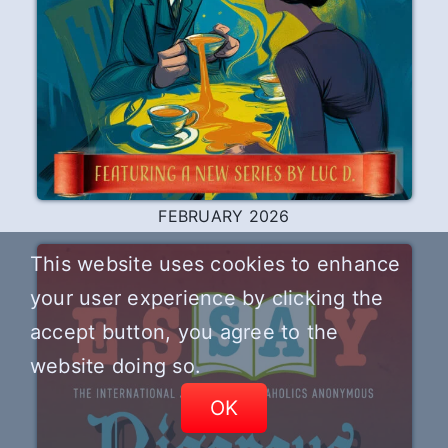
FEBRUARY 2026
This website uses cookies to enhance
your user experience by clicking the
accept button, you agree to the
website doing so.
OK