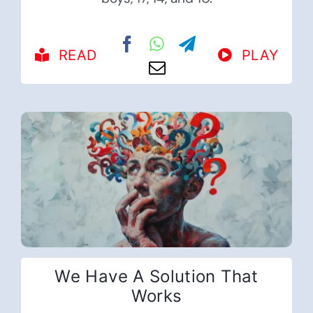
READ
PLAY
We Have A Solution That
Works