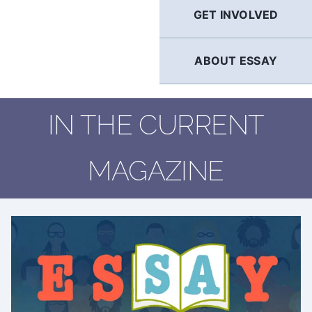
GET INVOLVED
ABOUT ESSAY
IN THE CURRENT
MAGAZINE