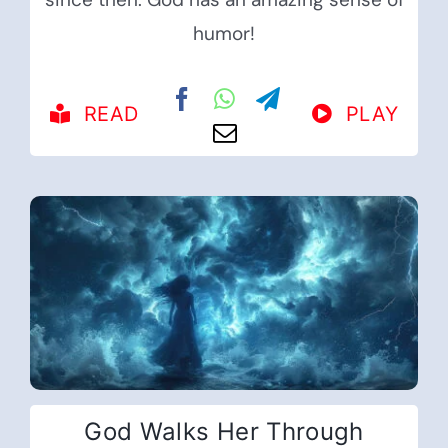
humor!
READ
PLAY
God Walks Her Through