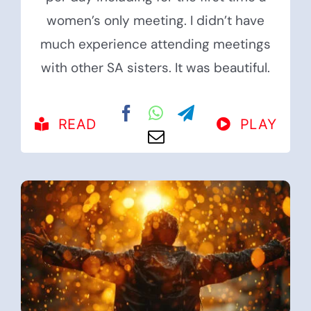
women’s only meeting. I didn’t have
much experience attending meetings
with other SA sisters. It was beautiful.
READ
PLAY