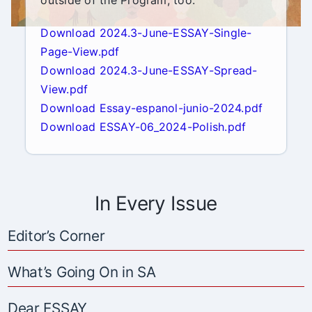
outside of the Program, too.
Download 2024.3-June-ESSAY-Single-
Page-View.pdf
Download 2024.3-June-ESSAY-Spread-
View.pdf
Download Essay-espanol-junio-2024.pdf
Download ESSAY-06_2024-Polish.pdf
In Every Issue
Editor’s Corner
What’s Going On in SA
Dear ESSAY