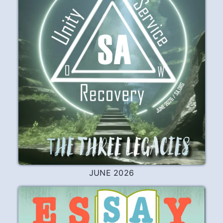
JUNE 2026