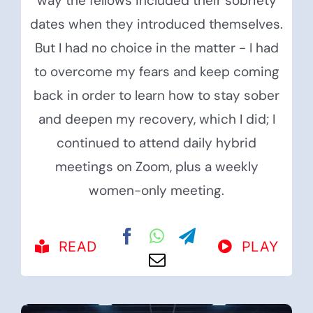
way the fellows included their sobriety
dates when they introduced themselves.
But I had no choice in the matter - I had
to overcome my fears and keep coming
back in order to learn how to stay sober
and deepen my recovery, which I did; I
continued to attend daily hybrid
meetings on Zoom, plus a weekly
women-only meeting.
READ
PLAY