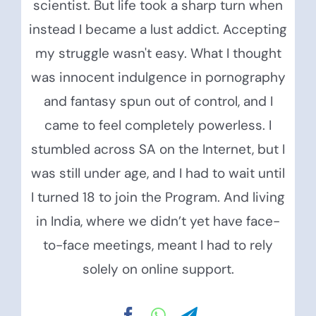
scientist. But life took a sharp turn when
instead I became a lust addict. Accepting
my struggle wasn't easy. What I thought
was innocent indulgence in pornography
and fantasy spun out of control, and I
came to feel completely powerless. I
stumbled across SA on the Internet, but I
was still under age, and I had to wait until
I turned 18 to join the Program. And living
in India, where we didn’t yet have face-
to-face meetings, meant I had to rely
solely on online support.