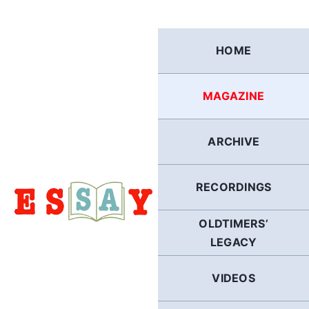
Skip
to
content
HOME
MAGAZINE
ARCHIVE
RECORDINGS
OLDTIMERS’
LEGACY
VIDEOS