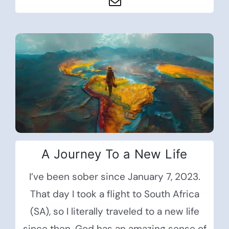
A Journey To a New Life
I’ve been sober since January 7, 2023.
That day I took a flight to South Africa
(SA), so I literally traveled to a new life
since then. God has an amazing sense of