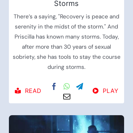
Storms
There’s a saying, "Recovery is peace and
serenity in the midst of the storm." And
Priscilla has known many storms. Today,
after more than 30 years of sexual
sobriety, she has tools to stay the course
during storms.
READ
PLAY