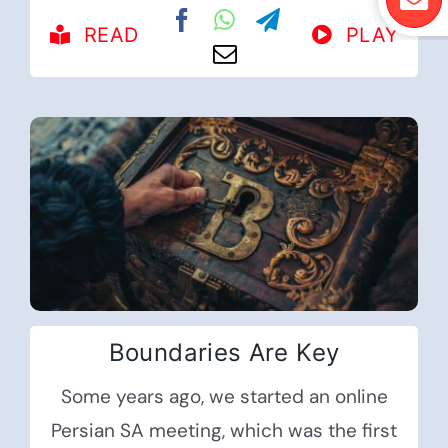
READ
PLAY
Boundaries Are Key
Some years ago, we started an online
Persian SA meeting, which was the first