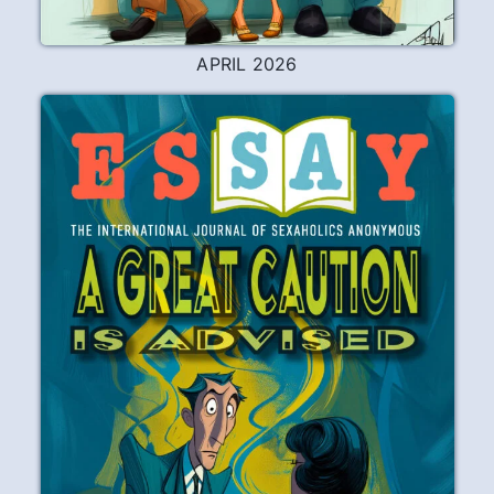
APRIL 2026