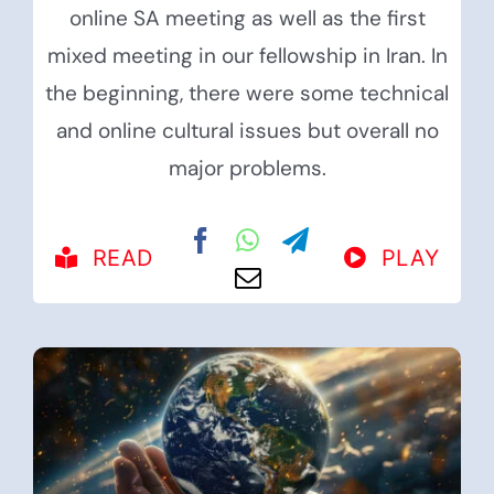
online SA meeting as well as the first
mixed meeting in our fellowship in Iran. In
the beginning, there were some technical
and online cultural issues but overall no
major problems.
READ
PLAY