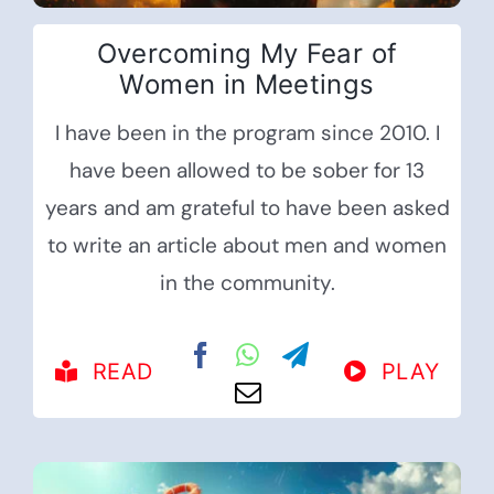
Overcoming My Fear of
Women in Meetings
I have been in the program since 2010. I
have been allowed to be sober for 13
years and am grateful to have been asked
to write an article about men and women
in the community.
READ
PLAY