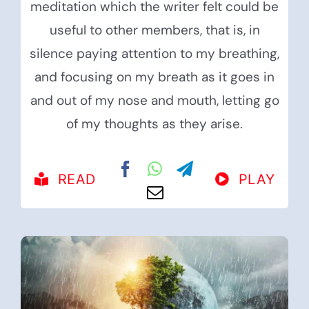
meditation which the writer felt could be
useful to other members, that is, in
silence paying attention to my breathing,
and focusing on my breath as it goes in
and out of my nose and mouth, letting go
of my thoughts as they arise.
READ
PLAY