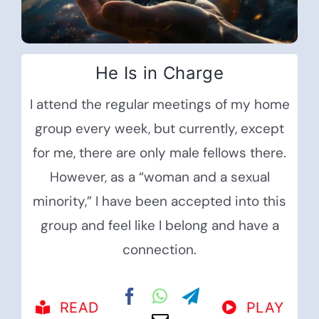
He Is in Charge
I attend the regular meetings of my home
group every week, but currently, except
for me, there are only male fellows there.
However, as a “woman and a sexual
minority,” I have been accepted into this
group and feel like I belong and have a
connection.
READ
PLAY