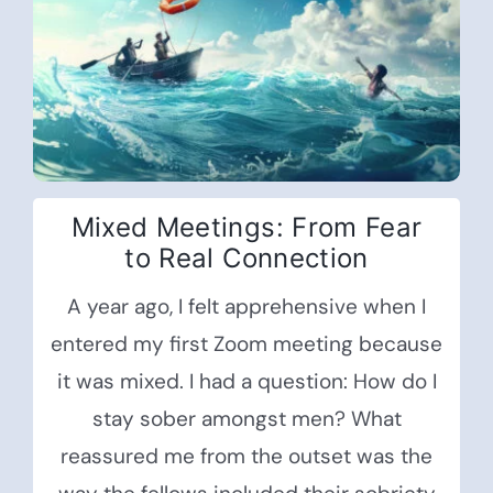
Mixed Meetings: From Fear
to Real Connection
A year ago, I felt apprehensive when I
entered my first Zoom meeting because
it was mixed. I had a question: How do I
stay sober amongst men? What
reassured me from the outset was the