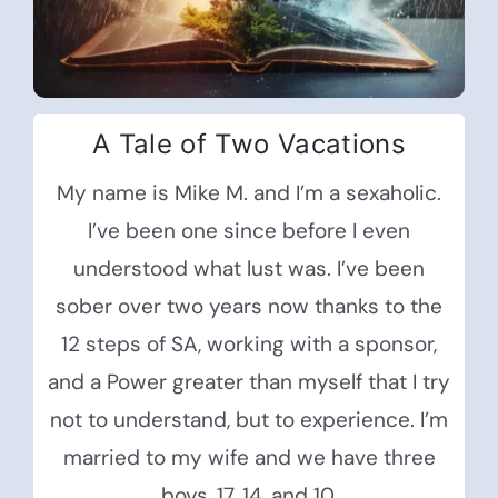
A Tale of Two Vacations
My name is Mike M. and I’m a sexaholic.
I’ve been one since before I even
understood what lust was. I’ve been
sober over two years now thanks to the
12 steps of SA, working with a sponsor,
and a Power greater than myself that I try
not to understand, but to experience. I’m
married to my wife and we have three
boys, 17, 14, and 10.