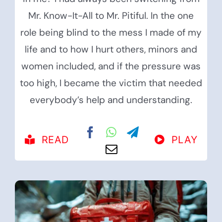
Mr. Know-It-All to Mr. Pitiful. In the one
role being blind to the mess I made of my
life and to how I hurt others, minors and
women included, and if the pressure was
too high, I became the victim that needed
everybody’s help and understanding.
READ
PLAY