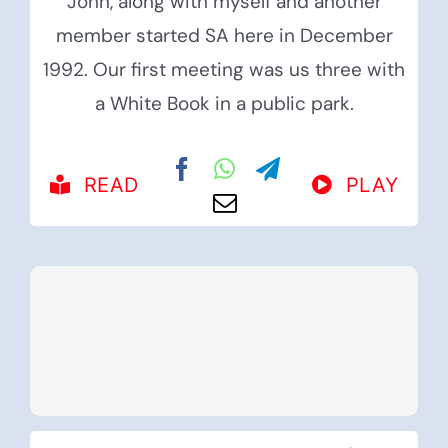
John, along with myself and another
member started SA here in December
1992. Our first meeting was us three with
a White Book in a public park.
READ
PLAY