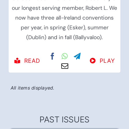
our longest serving member, Robert L. We
now have three all-Ireland conventions
per year, in spring (Esker), summer
(Dublin) and in fall (Ballyvaloo).
READ
PLAY
PAST ISSUES