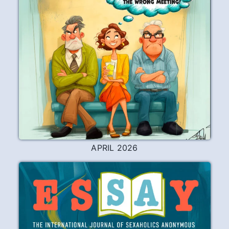
APRIL 2026