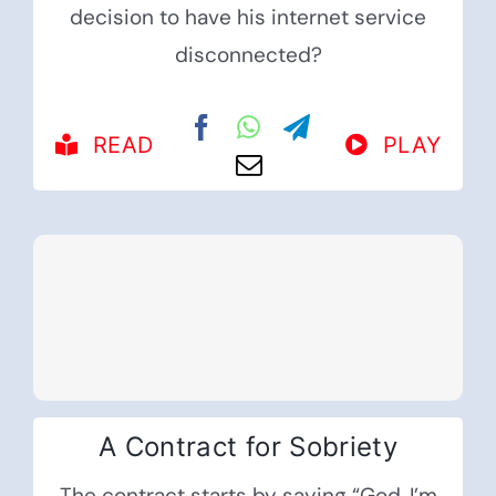
decision to have his internet service
disconnected?
READ
PLAY
A Contract for Sobriety
The contract starts by saying “God, I’m