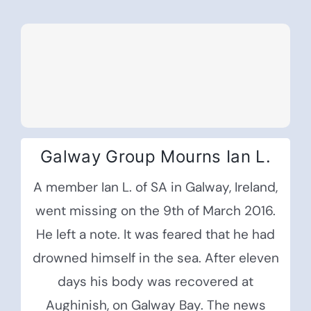
Galway Group Mourns Ian L.
A member Ian L. of SA in Galway, Ireland,
went missing on the 9th of March 2016.
He left a note. It was feared that he had
drowned himself in the sea. After eleven
days his body was recovered at
Aughinish, on Galway Bay. The news