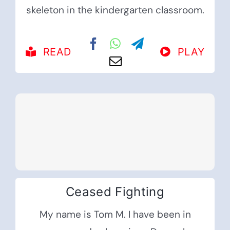
skeleton in the kindergarten classroom.
READ
PLAY
Ceased Fighting
My name is Tom M. I have been in