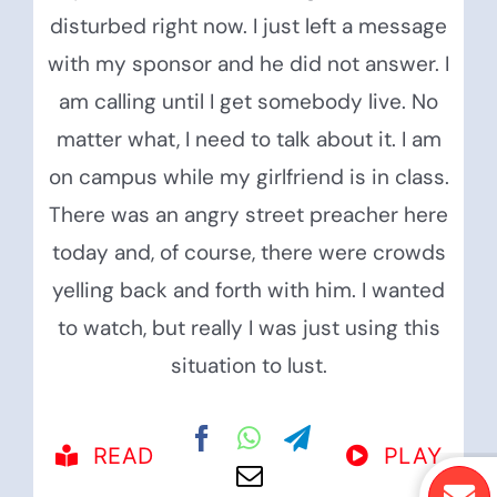
disturbed right now. I just left a message
with my sponsor and he did not answer. I
am calling until I get somebody live. No
matter what, I need to talk about it. I am
on campus while my girlfriend is in class.
There was an angry street preacher here
today and, of course, there were crowds
yelling back and forth with him. I wanted
to watch, but really I was just using this
situation to lust.
READ
PLAY