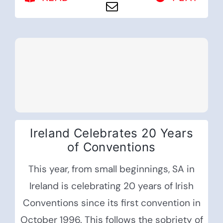
Ireland Celebrates 20 Years
of Conventions
This year, from small beginnings, SA in
Ireland is celebrating 20 years of Irish
Conventions since its first convention in
October 1996. This follows the sobriety of