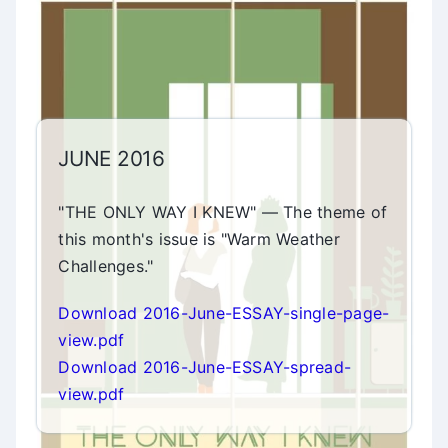
JUNE 2016
"THE ONLY WAY I KNEW" — The theme of
this month's issue is "Warm Weather
Challenges."
Download 2016-June-ESSAY-single-page-
view.pdf
Download 2016-June-ESSAY-spread-
view.pdf