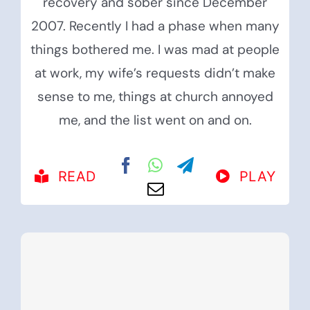
recovery and sober since December
2007. Recently I had a phase when many
things bothered me. I was mad at people
at work, my wife’s requests didn’t make
sense to me, things at church annoyed
me, and the list went on and on.
READ
PLAY