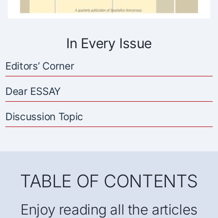
In Every Issue
Editors’ Corner
Dear ESSAY
Discussion Topic
TABLE OF CONTENTS
Enjoy reading all the articles