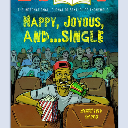
AUGUST 2025