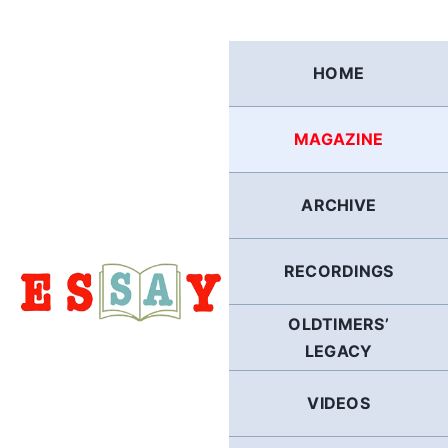
Skip
to
content
HOME
MAGAZINE
ARCHIVE
RECORDINGS
OLDTIMERS’
LEGACY
VIDEOS