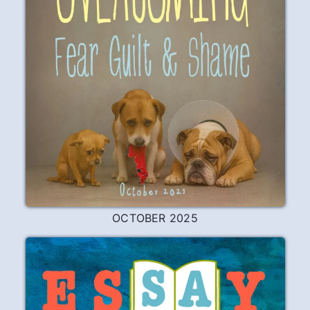
OCTOBER 2025