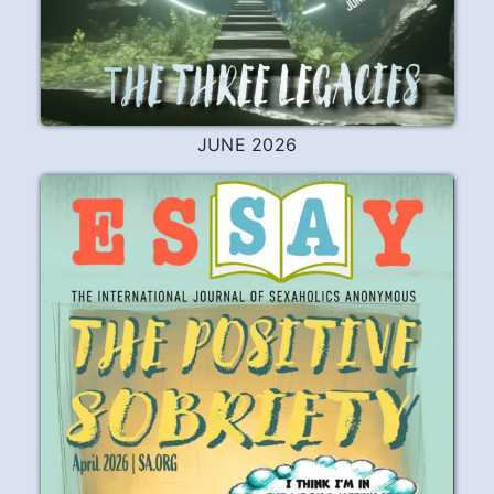
JUNE 2026