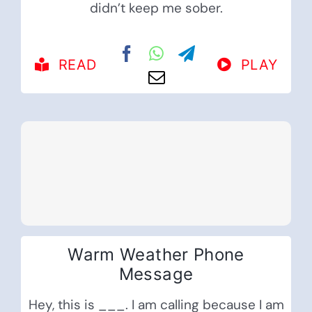
didn’t keep me sober.
READ
PLAY
Warm Weather Phone
Message
Hey, this is ___. I am calling because I am