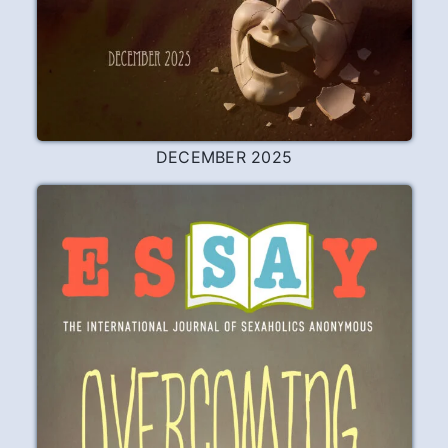
DECEMBER 2025