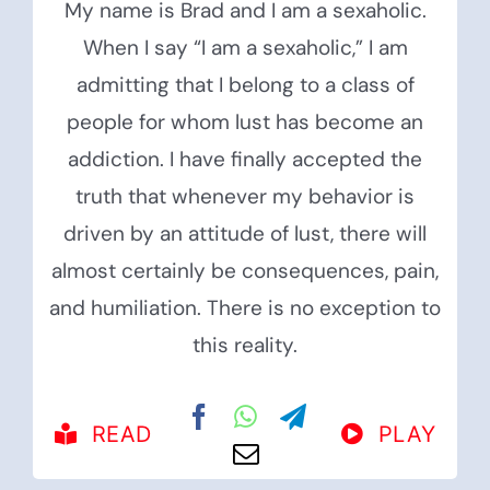
My name is Brad and I am a sexaholic.
When I say “I am a sexaholic,” I am
admitting that I belong to a class of
people for whom lust has become an
addiction. I have finally accepted the
truth that whenever my behavior is
driven by an attitude of lust, there will
almost certainly be consequences, pain,
and humiliation. There is no exception to
this reality.
READ
PLAY