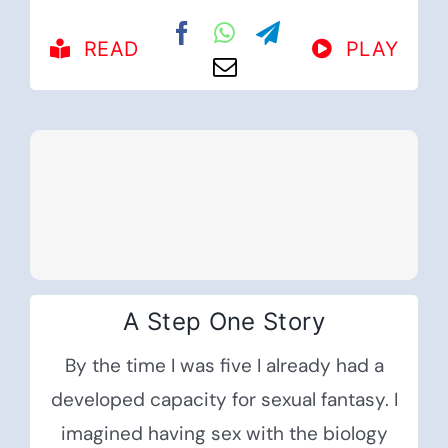
READ
PLAY
A Step One Story
By the time I was five I already had a
developed capacity for sexual fantasy. I
imagined having sex with the biology