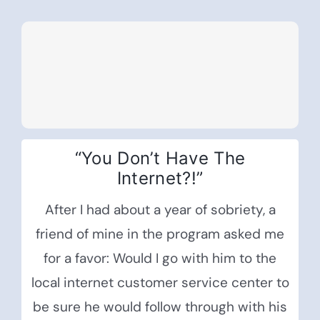
“You Don’t Have The
Internet?!”
After I had about a year of sobriety, a
friend of mine in the program asked me
for a favor: Would I go with him to the
local internet customer service center to
be sure he would follow through with his