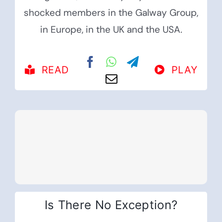
shocked members in the Galway Group,
in Europe, in the UK and the USA.
READ
PLAY
Is There No Exception?