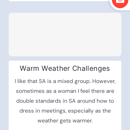
Warm Weather Challenges
I like that SA is a mixed group. However,
sometimes as a woman I feel there are
double standards in SA around how to
dress in meetings, especially as the
weather gets warmer.