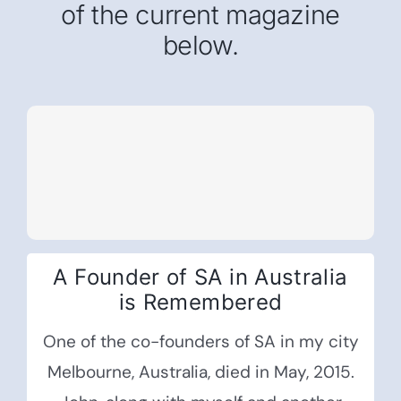
of the current magazine
below.
A Founder of SA in Australia
is Remembered
One of the co-founders of SA in my city
Melbourne, Australia, died in May, 2015.