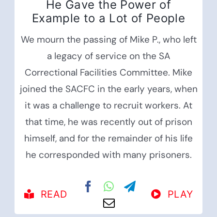
He Gave the Power of
Example to a Lot of People
We mourn the passing of Mike P., who left
a legacy of service on the SA
Correctional Facilities Committee. Mike
joined the SACFC in the early years, when
it was a challenge to recruit workers. At
that time, he was recently out of prison
himself, and for the remainder of his life
he corresponded with many prisoners.
READ
PLAY