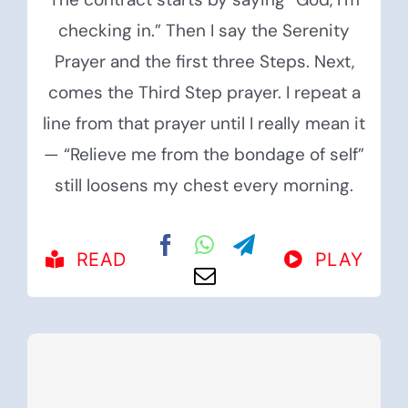
checking in.” Then I say the Serenity
Prayer and the first three Steps. Next,
comes the Third Step prayer. I repeat a
line from that prayer until I really mean it
— “Relieve me from the bondage of self”
still loosens my chest every morning.
READ
PLAY