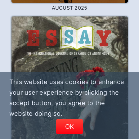
This website uses cookies to enhance
your user experience by clicking the
accept button, you agree to the
website doing so.
OK