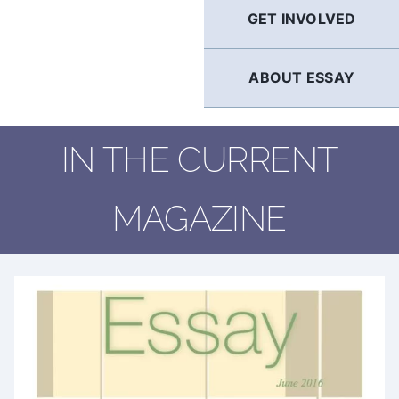
GET INVOLVED
ABOUT ESSAY
IN THE CURRENT
MAGAZINE