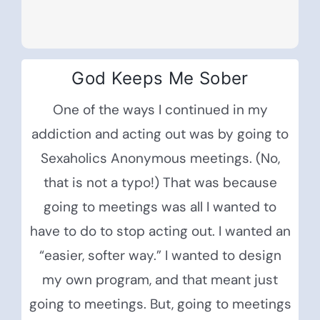
God Keeps Me Sober
One of the ways I continued in my
addiction and acting out was by going to
Sexaholics Anonymous meetings. (No,
that is not a typo!) That was because
going to meetings was all I wanted to
have to do to stop acting out. I wanted an
“easier, softer way.” I wanted to design
my own program, and that meant just
going to meetings. But, going to meetings