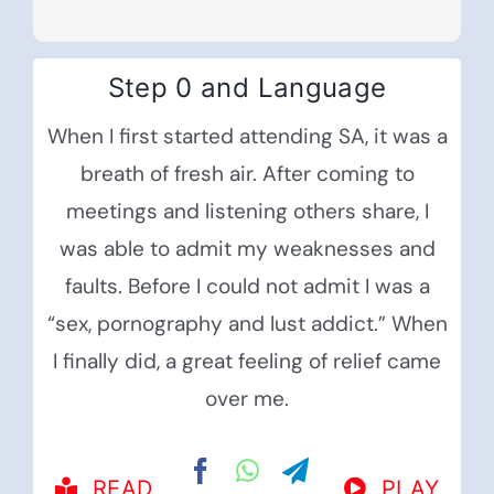
Step 0 and Language
When I first started attending SA, it was a
breath of fresh air. After coming to
meetings and listening others share, I
was able to admit my weaknesses and
faults. Before I could not admit I was a
“sex, pornography and lust addict.” When
I finally did, a great feeling of relief came
over me.
READ
PLAY