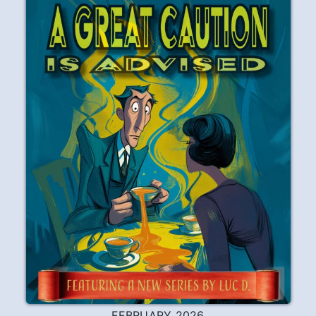
FEBRUARY 2026