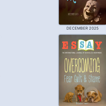
DECEMBER 2025
n
Y