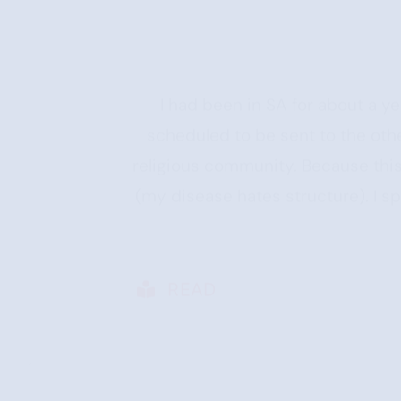
I had been in SA for about a 
scheduled to be sent to the othe
religious community. Because this 
(my disease hates structure). I s
READ