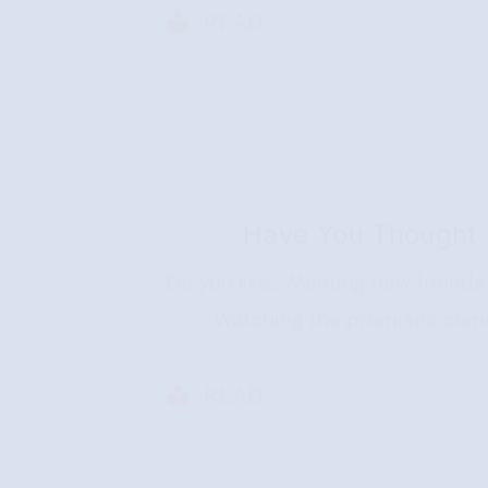
READ
Have You Thought 
Do you like… Meeting new friends
Watching the promises come 
READ