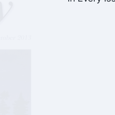
What’s Going O
Finance Repor