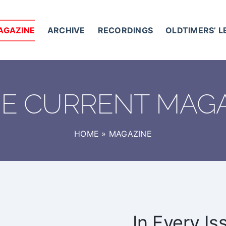
AGAZINE
ARCHIVE
RECORDINGS
OLDTIMERS’ 
HE CURRENT MAG
HOME
»
MAGAZINE
In Every Is