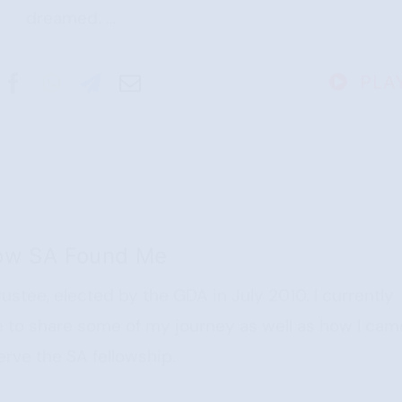
dreamed. …
PLA
ow SA Found Me
rustee, elected by the GDA in July 2010. I currently
ike to share some of my journey as well as how I cam
erve the SA fellowship.