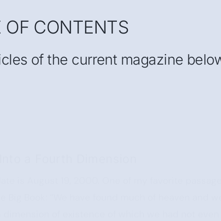
E OF CONTENTS
ticles of the current magazine belo
Into a Fourth Dimension
ate is August 19, 2000. One of my favorite passag
 the Big Book: “We have found much of heaven and w
h dimension of existence of which we had not even