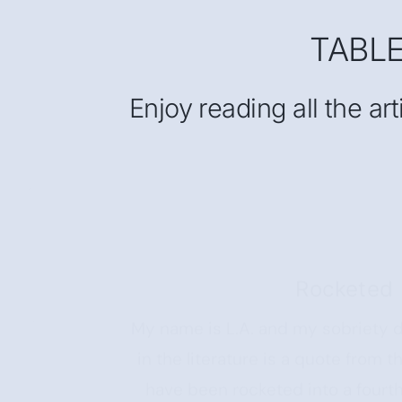
TABL
Enjoy reading all the ar
Rocketed 
My name is L.A. and my sobriety d
in the literature is a quote from
have been rocketed into a fourt