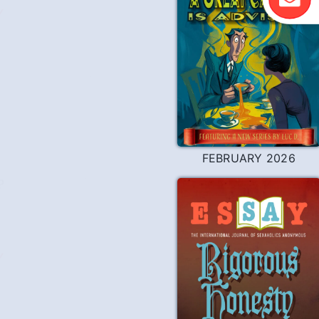
Y
FEBRUARY 2026
?
Y