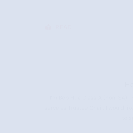
READ
H
I’m Bob H., a Class A (non-SA) T
serve as Trustee Chair. I would l
to s