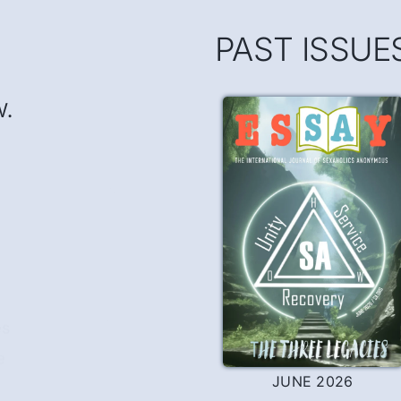
PAST ISSUE
w.
es
e
JUNE 2026