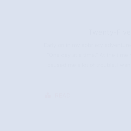
Twenty-Five
Early on in my sobriety adventur
“One day at a time.” At the time
caused me a lot of trouble. I wan
READ