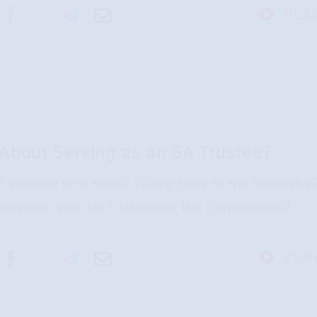
PLA
About Serving as an SA Trustee?
? Working on a team? Giving back to the fellowship
alive in your life? Attending the Conventions?
PLA