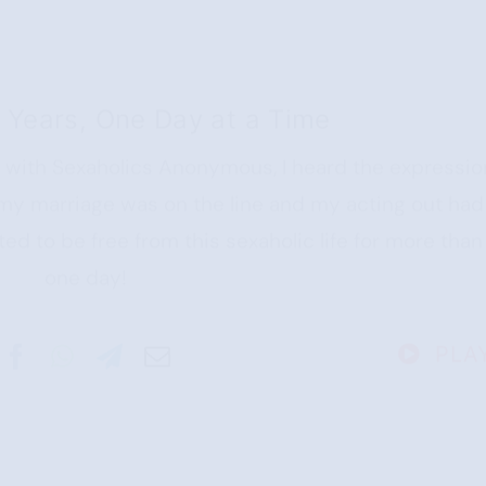
 Years, One Day at a Time
e with Sexaholics Anonymous, I heard the expressio
 my marriage was on the line and my acting out had
ted to be free from this sexaholic life for more than
one day!
PLA