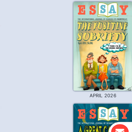
Y
APRIL 2026
e