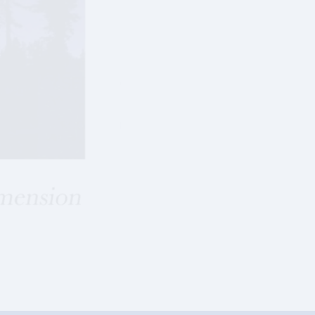
SEPTEMBER 2013
ROCKETED INTO A FOURTH DIMENSION
Download 2013-September-ESSAY-Single-Pag
Download 2013-September-ESSAY-Spread-Vi