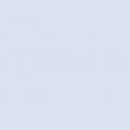
In Training
year and was working on my Third Step when I was
r side of the country for a year of training with my
training year is very structured, I did not want to 
pent five or six months wishing the training would b
cancelled.
PLA