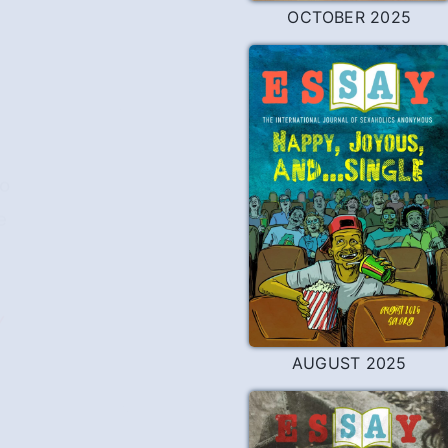
OCTOBER 2025
go
e
Y
AUGUST 2025