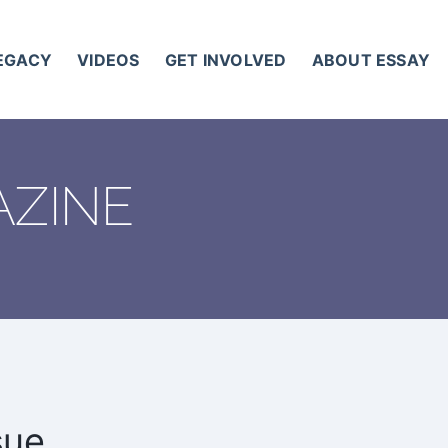
LEGACY
VIDEOS
GET INVOLVED
ABOUT ESSAY
AZINE
sue