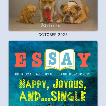
OCTOBER 2025