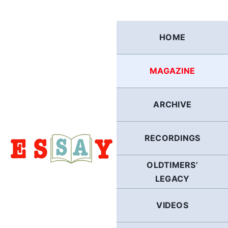
Skip
to
content
HOME
MAGAZINE
ARCHIVE
RECORDINGS
OLDTIMERS’
LEGACY
VIDEOS