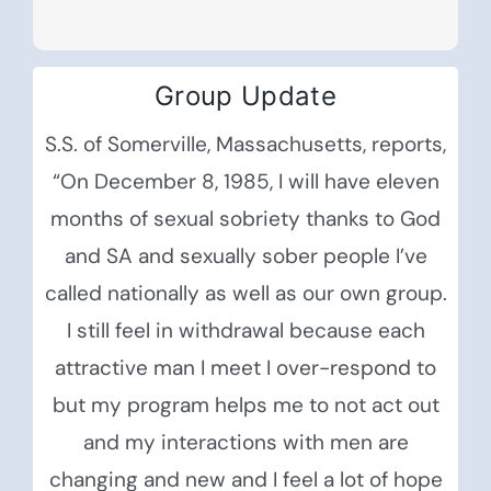
Group Update
S.S. of Somerville, Massachusetts, reports,
“On December 8, 1985, I will have eleven
months of sexual sobriety thanks to God
and SA and sexually sober people I’ve
called nationally as well as our own group.
I still feel in withdrawal because each
attractive man I meet I over-respond to
but my program helps me to not act out
and my interactions with men are
changing and new and I feel a lot of hope