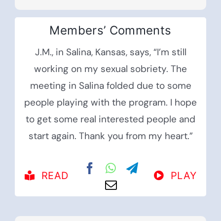
Members’ Comments
J.M., in Salina, Kansas, says, “I’m still
working on my sexual sobriety. The
meeting in Salina folded due to some
people playing with the program. I hope
to get some real interested people and
start again. Thank you from my heart.”
READ
PLAY