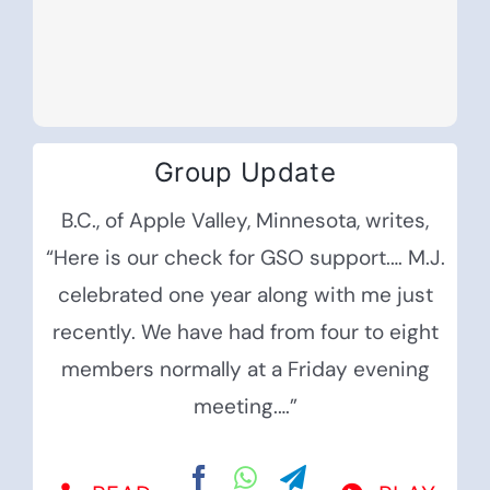
Group Update
B.C., of Apple Valley, Minnesota, writes,
“Here is our check for GSO support.… M.J.
celebrated one year along with me just
recently. We have had from four to eight
members normally at a Friday evening
meeting.…”