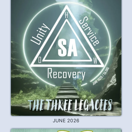
JUNE 2026