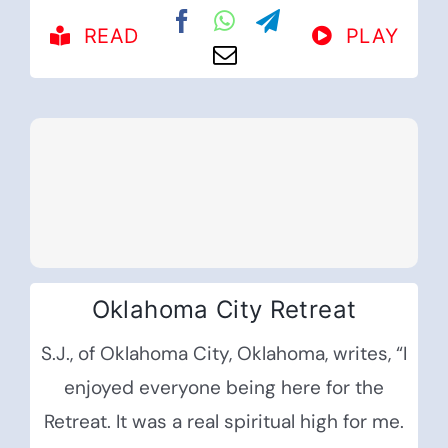
READ
PLAY
Oklahoma City Retreat
S.J., of Oklahoma City, Oklahoma, writes, “I
enjoyed everyone being here for the
Retreat. It was a real spiritual high for me.