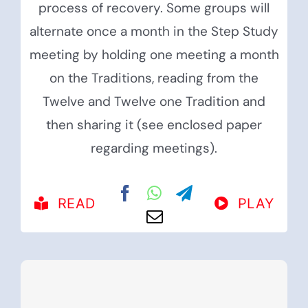
process of recovery. Some groups will
alternate once a month in the Step Study
meeting by holding one meeting a month
on the Traditions, reading from the
Twelve and Twelve one Tradition and
then sharing it (see enclosed paper
regarding meetings).
READ
PLAY