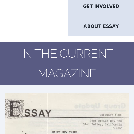
GET INVOLVED
ABOUT ESSAY
IN THE CURRENT
MAGAZINE