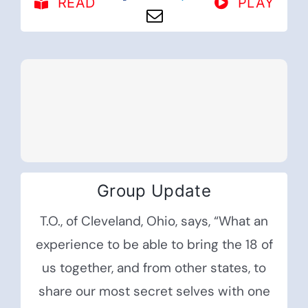
READ
PLAY
Group Update
T.O., of Cleveland, Ohio, says, “What an
experience to be able to bring the 18 of
us together, and from other states, to
share our most secret selves with one