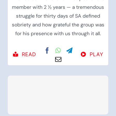
member with 2 ½ years — a tremendous
struggle for thirty days of SA defined
sobriety and how grateful the group was
for his presence with us through it all.
READ
PLAY