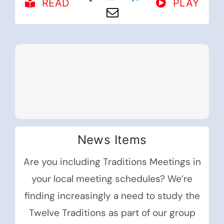
READ
PLAY
News Items
Are you including Traditions Meetings in
your local meeting schedules? We’re
finding increasingly a need to study the
Twelve Traditions as part of our group