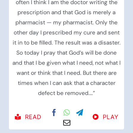
often I think I am the doctor writing the
prescription and that God is merely a
pharmacist — my pharmacist. Only the
other day I prescribed my cure and sent
it in to be filled. The result was a disaster.
So today I pray that God’s will be done
and that I be given what I need, not what I
want or think that I need. But there are
times when I can ask that a character
defect be removed.…”
READ
PLAY