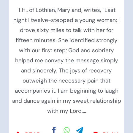
T.H., of Lothian, Maryland, writes, “Last
night I twelve-stepped a young woman; I
drove sixty miles to talk with her for
fifteen minutes. She identified strongly
with our first step; God and sobriety
helped me convey the message simply
and sincerely. The joys of recovery
outweigh the necessary pain that
accompanies it. I am beginning to laugh
and dance again in my sweet relationship
with my Lord.…