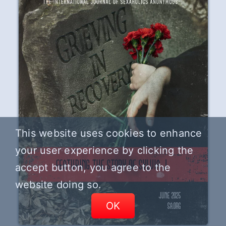
This website uses cookies to enhance
your user experience by clicking the
accept button, you agree to the
website doing so.
OK