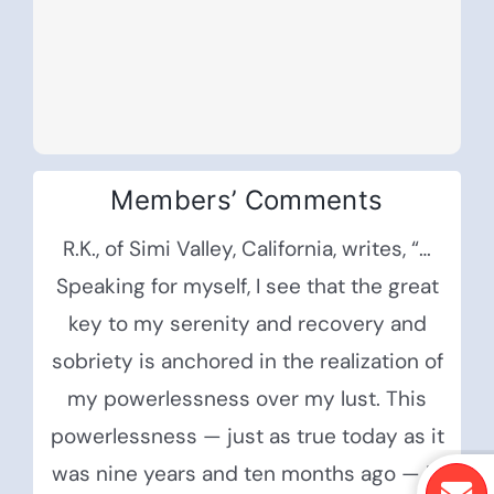
Members’ Comments
R.K., of Simi Valley, California, writes, “…
Speaking for myself, I see that the great
key to my serenity and recovery and
sobriety is anchored in the realization of
my powerlessness over my lust. This
powerlessness — just as true today as it
was nine years and ten months ago — is