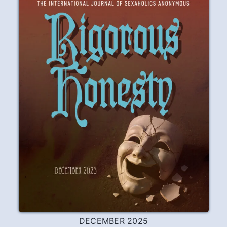
DECEMBER 2025