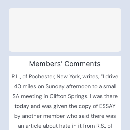
Members’ Comments
R.L., of Rochester, New York, writes, “I drive
40 miles on Sunday afternoon to a small
SA meeting in Clifton Springs. I was there
today and was given the copy of ESSAY
by another member who said there was
an article about hate in it from R.S., of