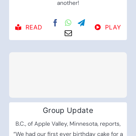
another!
READ
PLAY
Group Update
B.C., of Apple Valley, Minnesota, reports,
“We had our first ever birthday cake for a