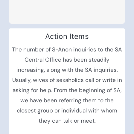
Action Items
The number of S-Anon inquiries to the SA
Central Office has been steadily
increasing, along with the SA inquiries.
Usually, wives of sexaholics call or write in
asking for help. From the beginning of SA,
we have been referring them to the
closest group or individual with whom
they can talk or meet.