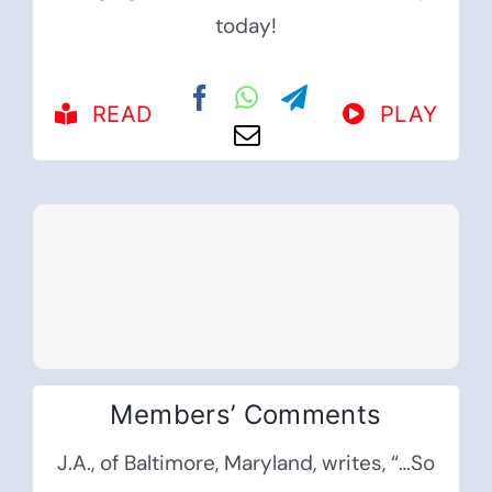
today!
READ
PLAY
Members’ Comments
J.A., of Baltimore, Maryland, writes, “…So