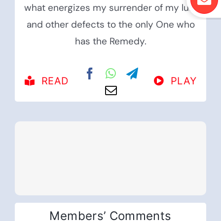
what energizes my surrender of my lust
and other defects to the only One who
has the Remedy.
READ
PLAY
Members’ Comments