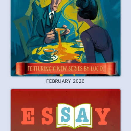
FEBRUARY 2026