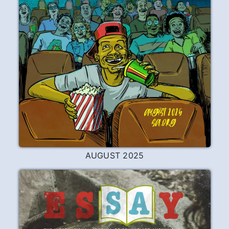
AUGUST 2025