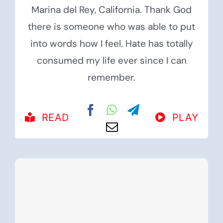
Marina del Rey, California. Thank God
there is someone who was able to put
into words how I feel. Hate has totally
consumed my life ever since I can
remember.
READ
PLAY