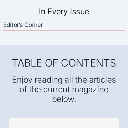
In Every Issue
Editor’s Corner
TABLE OF CONTENTS
Enjoy reading all the articles
of the current magazine
below.