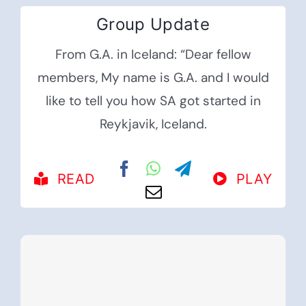
Group Update
From G.A. in Iceland: “Dear fellow
members, My name is G.A. and I would
like to tell you how SA got started in
Reykjavik, Iceland.
READ
PLAY