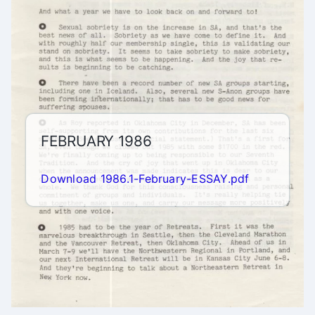
FEBRUARY 1986
Download 1986.1-February-ESSAY.pdf