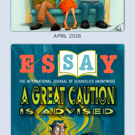
APRIL 2026