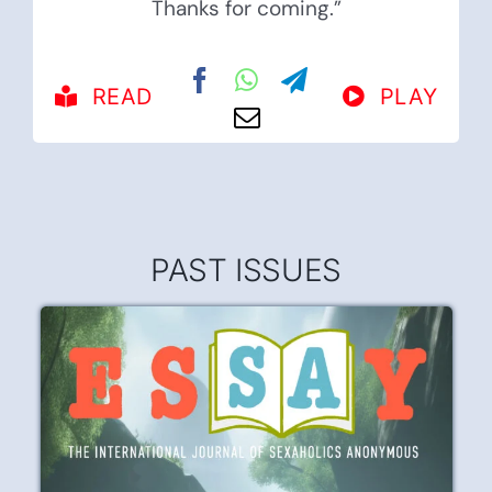
Thanks for coming.”
READ
PLAY
PAST ISSUES