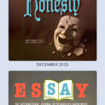
Remembering Dan
Dan N. was my sponsor. He died on June
22nd at his home in Kimberling City, MO.
Having tried unsuccessfully to work the
program on my own my first five years in
SA, I decided after a terrifying night of