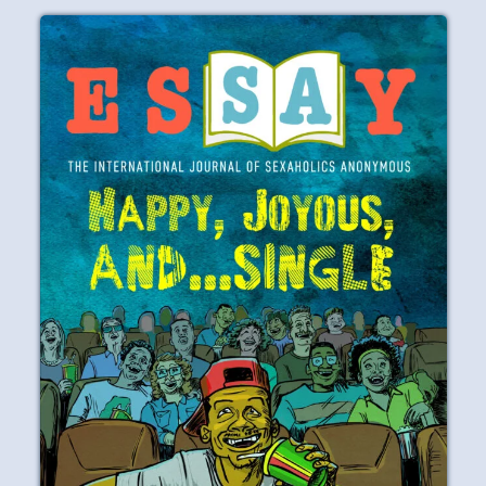
PAST ISSUES