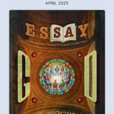
FEBRUARY 2026