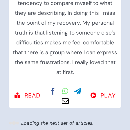
tendency to compare myself to what
they are describing. In doing this I miss
the point of my recovery. My personal
truth is that listening to someone else’s
difficulties makes me feel comfortable
that there is a group where I can express
the same frustrations. I really loved that
at first.
READ
PLAY