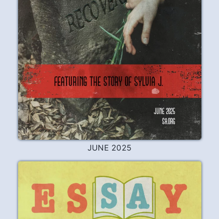
APRIL 2026