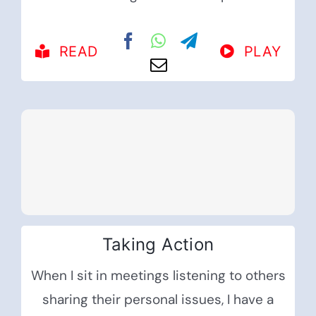
READ
PLAY
Taking Action
When I sit in meetings listening to others
sharing their personal issues, I have a