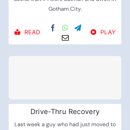
Gotham City.
READ
PLAY
Drive-Thru Recovery
Last week a guy who had just moved to