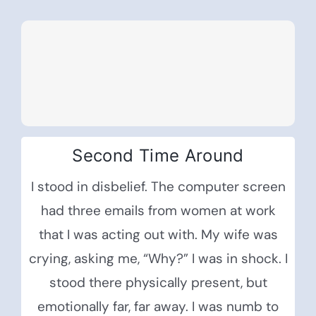
Second Time Around
I stood in disbelief. The computer screen
had three emails from women at work
that I was acting out with. My wife was
crying, asking me, “Why?” I was in shock. I
stood there physically present, but
emotionally far, far away. I was numb to