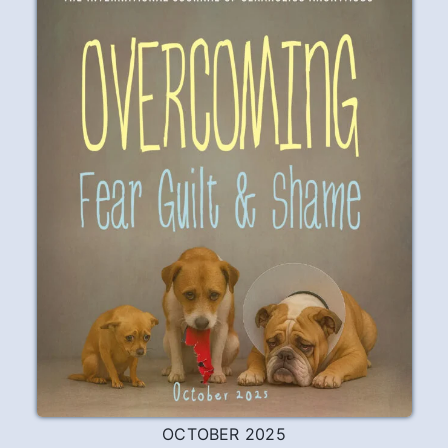
acting out that I needed to work the
Steps with someone who was
successfully staying sober, had a way of
solving his problems that worked, and
had a peace of mind that I didn’t have.
Dan had what I wanted, and was willing to
share what he had with me.
READ
PLAY