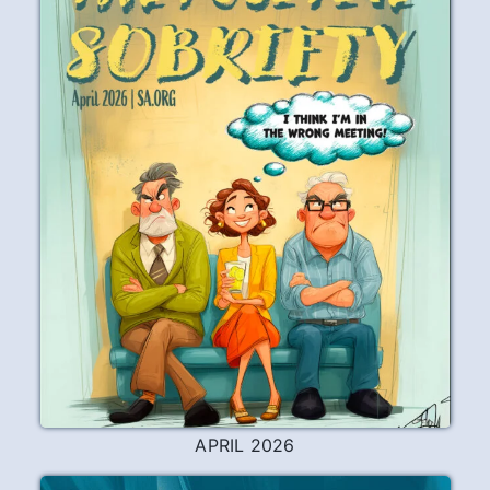
Working the Steps
I’ve always had an approach-avoidance
relationship with working the Steps. I
always feel great after having done some
writing on a Step, but it can take quite a
long time for me to stop the squirrel cage
long enough to actually sit down and
start writing. The fact that I took five