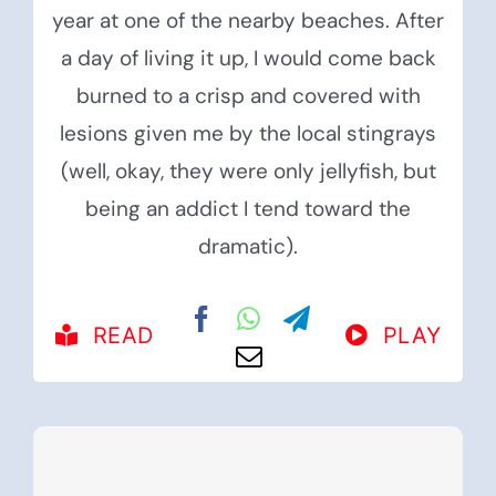
year at one of the nearby beaches. After
a day of living it up, I would come back
burned to a crisp and covered with
lesions given me by the local stingrays
(well, okay, they were only jellyfish, but
being an addict I tend toward the
dramatic).
READ
PLAY