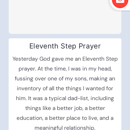
Eleventh Step Prayer
Yesterday God gave me an Eleventh Step
prayer. At the time, I was in my head,
fussing over one of my sons, making an
inventory of all the things I wanted for
him. It was a typical dad-list, including
things like a better job, a better
education, a better place to live, and a
meaningful relationship.