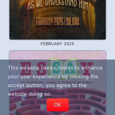
DECEMBER 2025
This website uses cookies to enhance
your user experience by clicking the
accept button, you agree to the
website doing so.
OK