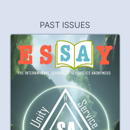
Poetry Corner
It was fear that brought me into recovery,
But fear will not keep me sober.
READ
PLAY