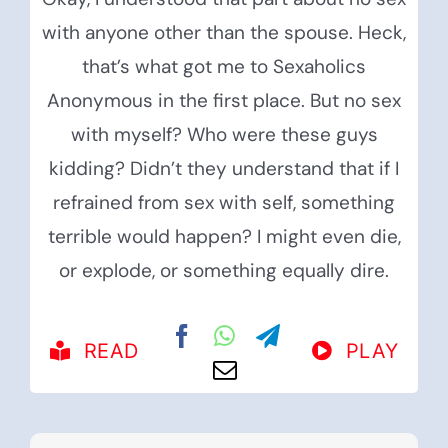
with anyone other than the spouse. Heck,
that’s what got me to Sexaholics
Anonymous in the first place. But no sex
with myself? Who were these guys
kidding? Didn’t they understand that if I
refrained from sex with self, something
terrible would happen? I might even die,
or explode, or something equally dire.
READ
PLAY