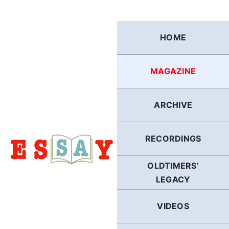
Skip
to
content
HOME
MAGAZINE
ARCHIVE
RECORDINGS
OLDTIMERS’
LEGACY
VIDEOS