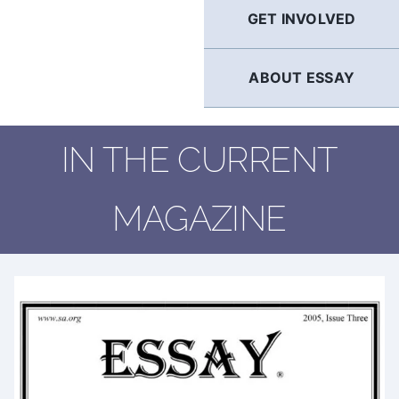
GET INVOLVED
ABOUT ESSAY
IN THE CURRENT
MAGAZINE