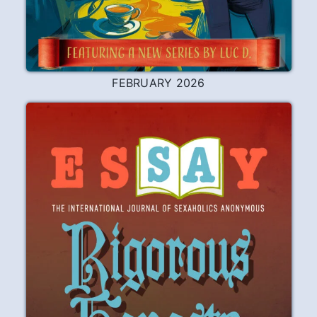
Service
Although I had finally gotten sober for
several months, I was still very disturbed
by old resentments and fears, and was
dragging my feet on the Step I was
supposedly working on. One day, after
expressing frustration over my
stagnation to my sponsor, he suggested
that if I did some sort of service it would
raise the ante in my program.
READ
PLAY