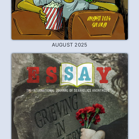
JUNE 2026