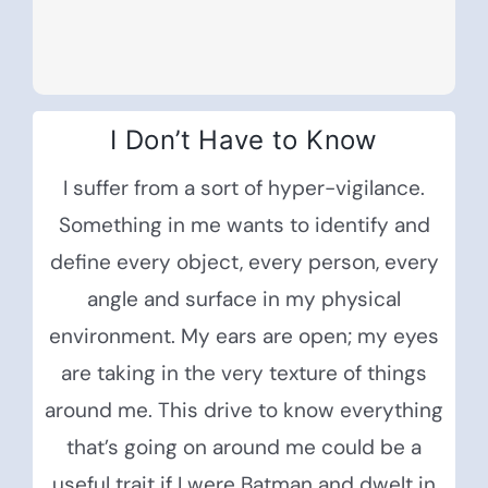
I Don’t Have to Know
I suffer from a sort of hyper-vigilance.
Something in me wants to identify and
define every object, every person, every
angle and surface in my physical
environment. My ears are open; my eyes
are taking in the very texture of things
around me. This drive to know everything
that’s going on around me could be a
useful trait if I were Batman and dwelt in