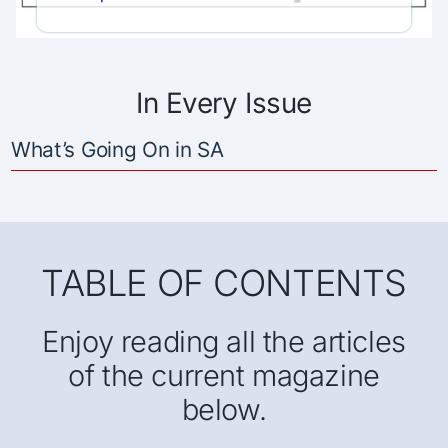
In Every Issue
What’s Going On in SA
TABLE OF CONTENTS
Enjoy reading all the articles
of the current magazine
below.