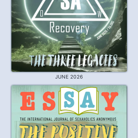
To a Newcomer
I left the ways of the old life behind. Now I
ride with the gulls in the stream, Among
the wayward sirens singing. To whom do
you prefer to turn?
READ
PLAY