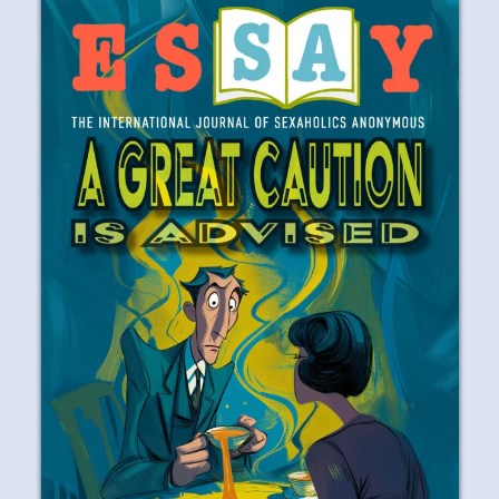
years to work the first three Steps in the
program tells me that I wasn’t in any
great hurry to recover from my self-
destructive behaviors and attitudes.
READ
PLAY