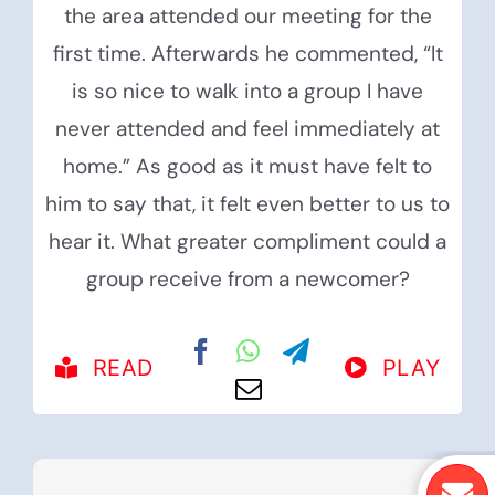
the area attended our meeting for the
first time. Afterwards he commented, “It
is so nice to walk into a group I have
never attended and feel immediately at
home.” As good as it must have felt to
him to say that, it felt even better to us to
hear it. What greater compliment could a
group receive from a newcomer?
READ
PLAY