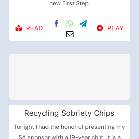
new First Step.
READ
PLAY
Recycling Sobriety Chips
Tonight I had the honor of presenting my
SA sponsor with a 19-year chip. It is a