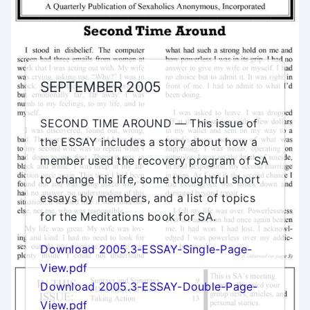
SEPTEMBER 2005
SECOND TIME AROUND — This issue of
the ESSAY includes a story about how a
member used the recovery program of SA
to change his life, some thoughtful short
essays by members, and a list of topics
for the Meditations book for SA.
Download 2005.3-ESSAY-Single-Page-
View.pdf
Download 2005.3-ESSAY-Double-Page-
View.pdf