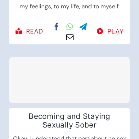
my feelings, to my life, and to myself.
READ
PLAY
Becoming and Staying
Sexually Sober
Okay, I understood that part about no sex