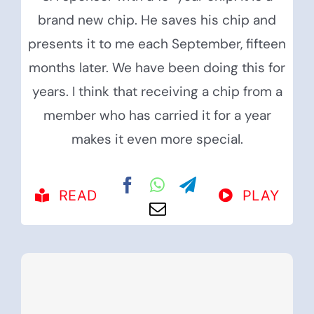
brand new chip. He saves his chip and
presents it to me each September, fifteen
months later. We have been doing this for
years. I think that receiving a chip from a
member who has carried it for a year
makes it even more special.
READ
PLAY