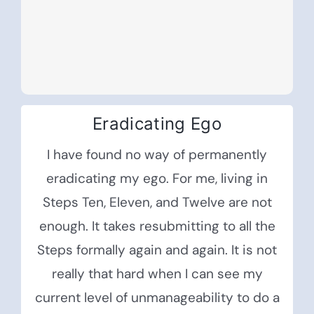
Eradicating Ego
I have found no way of permanently
eradicating my ego. For me, living in
Steps Ten, Eleven, and Twelve are not
enough. It takes resubmitting to all the
Steps formally again and again. It is not
really that hard when I can see my
current level of unmanageability to do a