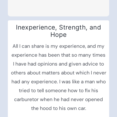
Inexperience, Strength, and
Hope
All I can share is my experience, and my
experience has been that so many times
I have had opinions and given advice to
others about matters about which I never
had any experience. I was like a man who
tried to tell someone how to fix his
carburetor when he had never opened
the hood to his own car.