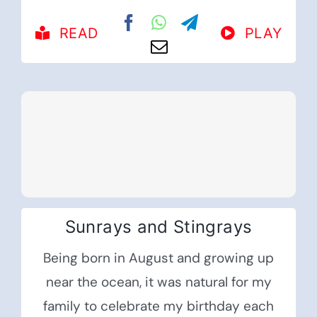
READ
PLAY
Sunrays and Stingrays
Being born in August and growing up
near the ocean, it was natural for my
family to celebrate my birthday each