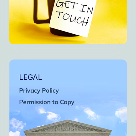
LEGAL
Privacy Policy
Permission to Copy