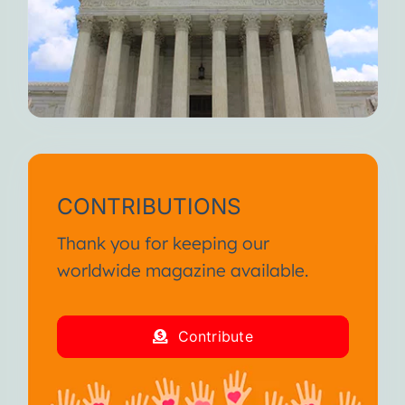
CONTRIBUTIONS
Thank you for keeping our
worldwide magazine available.
Contribute