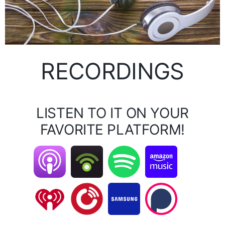
RECORDINGS
LISTEN TO IT ON YOUR
FAVORITE PLATFORM!