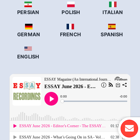
PERSIAN
POLISH
ITALIAN
GERMAN
FRENCH
SPANISH
ENGLISH