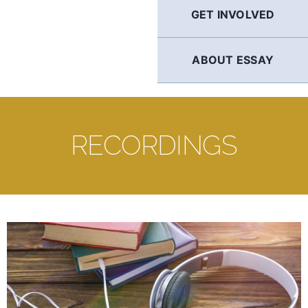
GET INVOLVED
ABOUT ESSAY
RECORDINGS