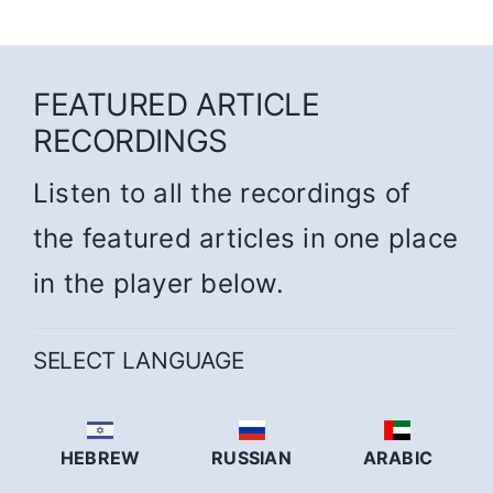
FEATURED ARTICLE
RECORDINGS
Listen to all the recordings of
the featured articles in one place
in the player below.
SELECT LANGUAGE
HEBREW
RUSSIAN
ARABIC