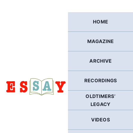
Skip
to
content
HOME
MAGAZINE
ARCHIVE
RECORDINGS
OLDTIMERS’
LEGACY
VIDEOS