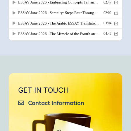
GET IN TOUCH
Contact Information