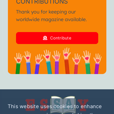
CONTRIBUTIONS
Thank you for keeping our
worldwide magazine available.
Contribute
This website uses cookies to enhance