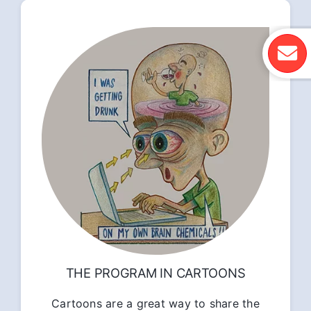
THE PROGRAM IN CARTOONS
Cartoons are a great way to share the