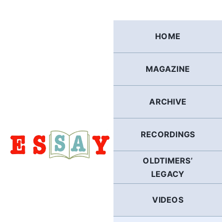
Skip
to
content
HOME
MAGAZINE
ARCHIVE
RECORDINGS
OLDTIMERS’
LEGACY
VIDEOS