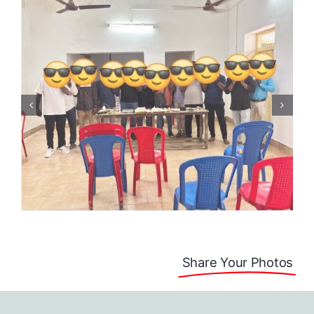
Share Your Photos