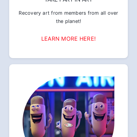
Recovery art from members from all over
the planet!
LEARN MORE HERE!