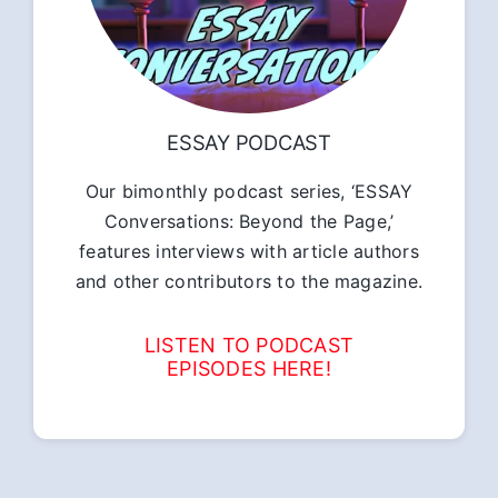
ESSAY PODCAST
Our bimonthly podcast series, ‘ESSAY
Conversations: Beyond the Page,’
features interviews with article authors
and other contributors to the magazine.
LISTEN TO PODCAST
EPISODES HERE!