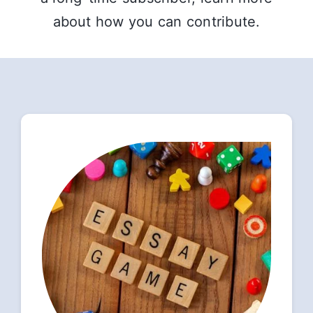
about how you can contribute.