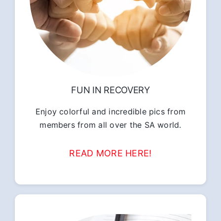
FUN IN RECOVERY
Enjoy colorful and incredible pics from
members from all over the SA world.
READ MORE HERE!