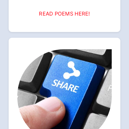
READ POEMS HERE!