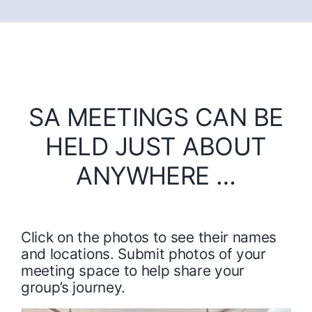
SA MEETINGS CAN BE
HELD JUST ABOUT
ANYWHERE …
Click on the photos to see their names
and locations. Submit photos of your
meeting space to help share your
group’s journey.