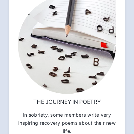
THE JOURNEY IN POETRY
In sobriety, some members write very
inspiring recovery poems about their new
life.