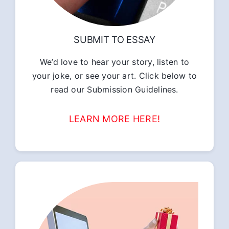
SUBMIT TO ESSAY
We’d love to hear your story, listen to
your joke, or see your art. Click below to
read our Submission Guidelines.
LEARN MORE HERE!