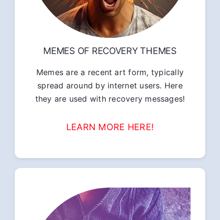
MEMES OF RECOVERY THEMES
Memes are a recent art form, typically
spread around by internet users. Here
they are used with recovery messages!
LEARN MORE HERE!