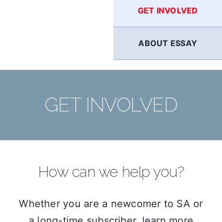
GET INVOLVED
ABOUT ESSAY
GET INVOLVED
How can we help you?
Whether you are a newcomer to SA or
a long-time subscriber, learn more