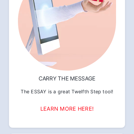
CARRY THE MESSAGE
The ESSAY is a great Twelfth Step tool!
LEARN MORE HERE!