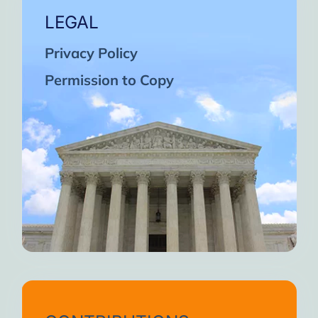
LEGAL
Privacy Policy
Permission to Copy