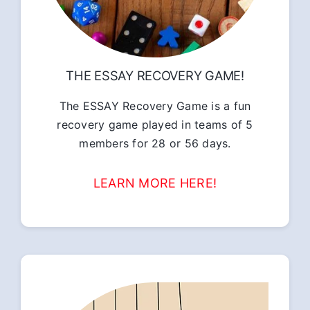
THE ESSAY RECOVERY GAME!
The ESSAY Recovery Game is a fun
recovery game played in teams of 5
members for 28 or 56 days.
LEARN MORE HERE!