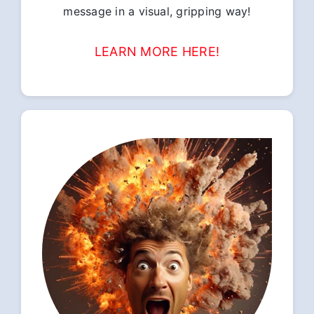
message in a visual, gripping way!
LEARN MORE HERE!