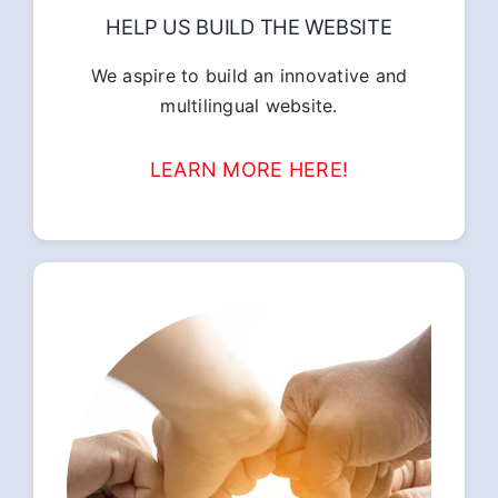
HELP US BUILD THE WEBSITE
We aspire to build an innovative and
multilingual website.
LEARN MORE HERE!