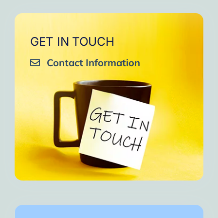
GET IN TOUCH
Contact Information