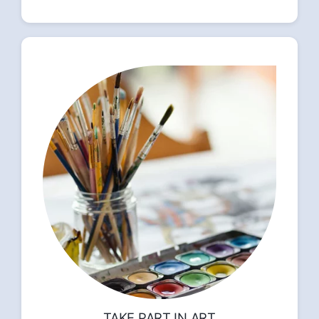
TAKE PART IN ART