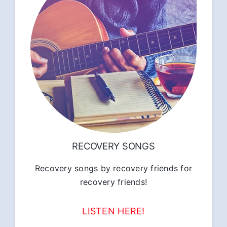
RECOVERY SONGS
Recovery songs by recovery friends for
recovery friends!
LISTEN HERE!