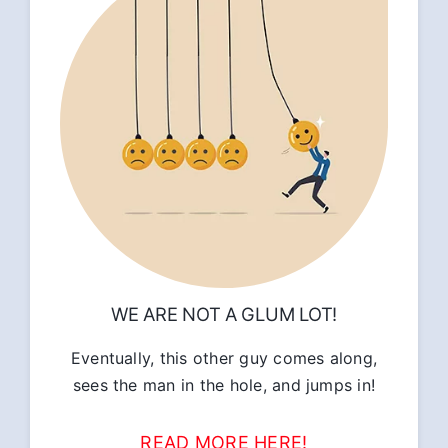
WE ARE NOT A GLUM LOT!
Eventually, this other guy comes along,
sees the man in the hole, and jumps in!
READ MORE HERE!