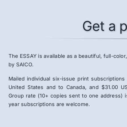
Get a p
The ESSAY is available as a beautiful, full-co
by SAICO.
Mailed individual six-issue print subscriptio
United States and to Canada, and $31.00 US
Group rate (10+ copies sent to one address) 
year subscriptions are welcome.