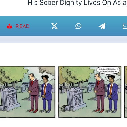
His Sober Dignity Lives On As 
READ