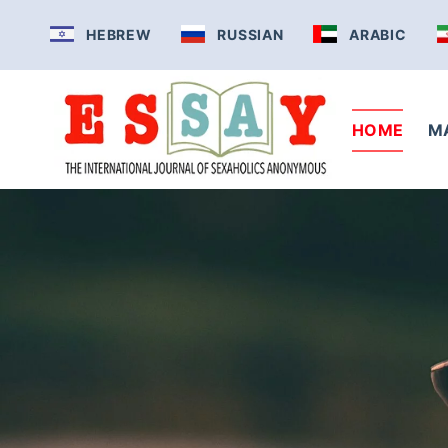
Skip
HEBREW
RUSSIAN
ARABIC
to
content
HOME
M