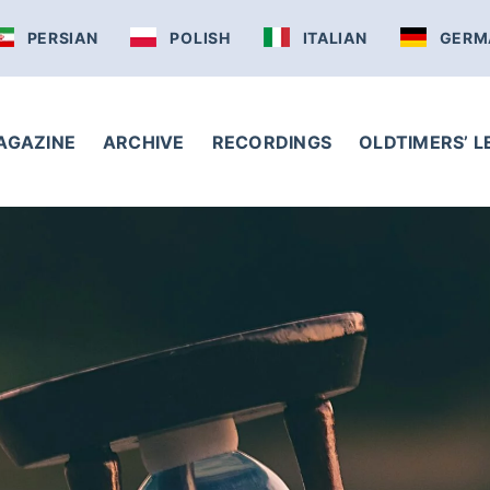
PERSIAN
POLISH
ITALIAN
GERM
AGAZINE
ARCHIVE
RECORDINGS
OLDTIMERS’ 