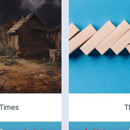
 Times
T