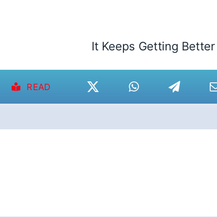
It Keeps Getting Better
READ