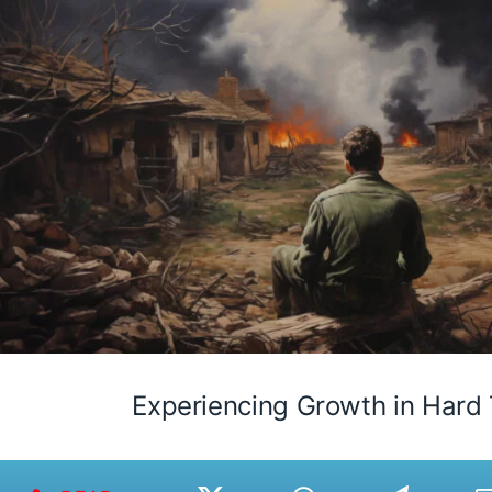
Experiencing Growth in Hard