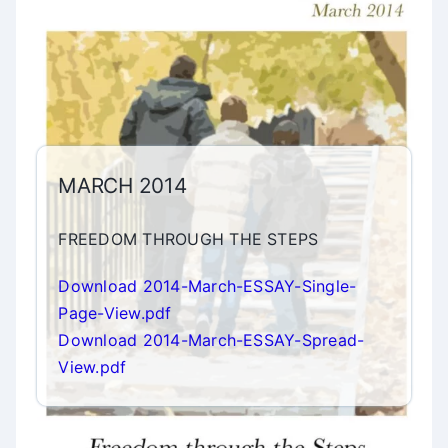
MARCH 2014
FREEDOM THROUGH THE STEPS
Download 2014-March-ESSAY-Single-
Page-View.pdf
Download 2014-March-ESSAY-Spread-
View.pdf