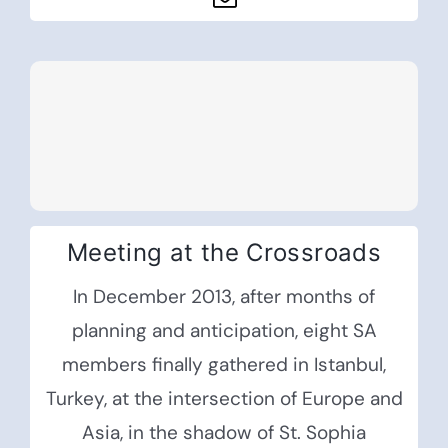
Meeting at the Crossroads
In December 2013, after months of
planning and anticipation, eight SA
members finally gathered in Istanbul,
Turkey, at the intersection of Europe and
Asia, in the shadow of St. Sophia