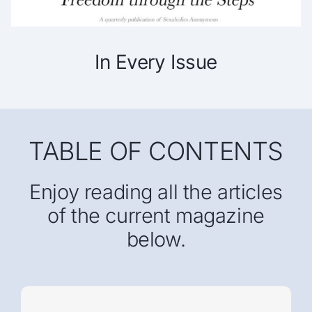
In Every Issue
TABLE OF CONTENTS
Enjoy reading all the articles
of the current magazine
below.