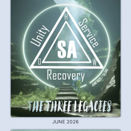
JUNE 2026