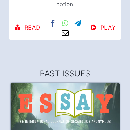
option.
READ
PLAY
PAST ISSUES