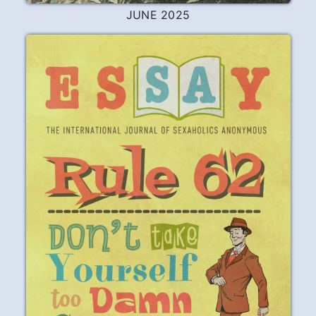
JUNE 2025