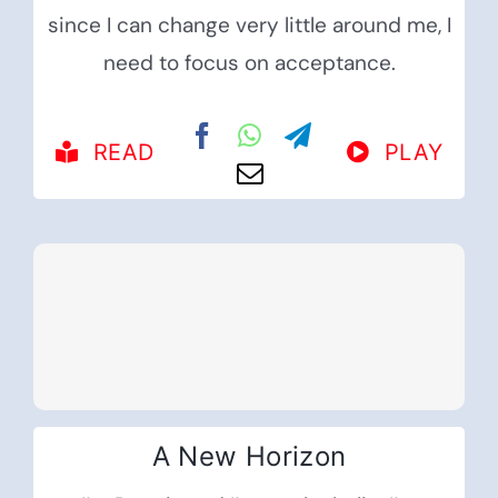
since I can change very little around me, I
need to focus on acceptance.
READ
PLAY
A New Horizon