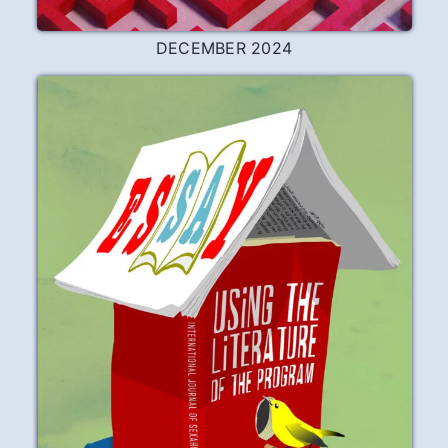
DECEMBER 2024