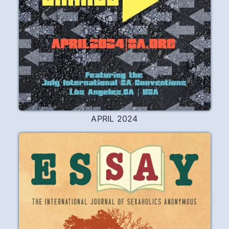
APRIL 2024