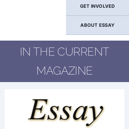
GET INVOLVED
ABOUT ESSAY
IN THE CURRENT
MAGAZINE