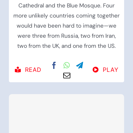
Cathedral and the Blue Mosque. Four
more unlikely countries coming together
would have been hard to imagine—we
were three from Russia, two from Iran,
two from the UK, and one from the US.
READ
PLAY