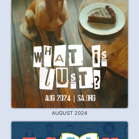
AUGUST 2024