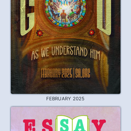
FEBRUARY 2025