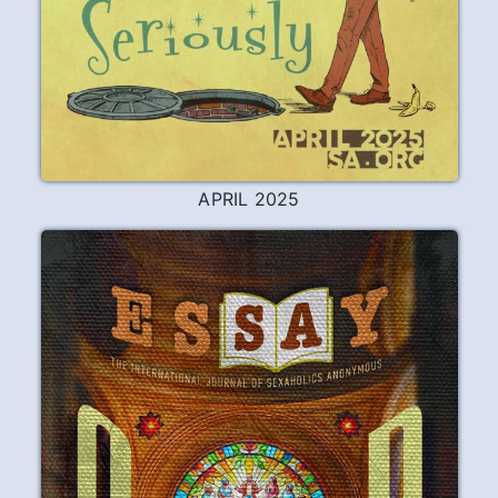
APRIL 2025