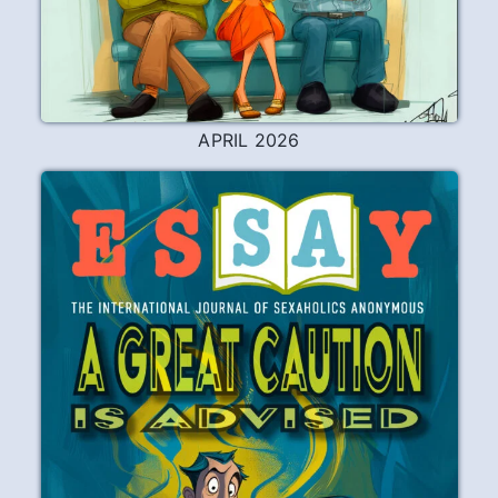
APRIL 2026