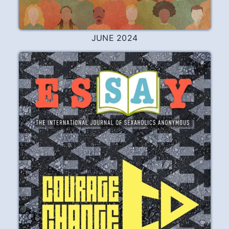
JUNE 2024