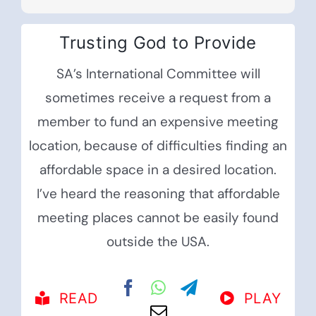
Trusting God to Provide
SA’s International Committee will
sometimes receive a request from a
member to fund an expensive meeting
location, because of difficulties finding an
affordable space in a desired location.
I’ve heard the reasoning that affordable
meeting places cannot be easily found
outside the USA.
READ
PLAY