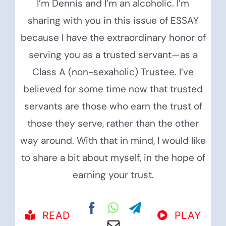
I’m Dennis and I’m an alcoholic. I’m
sharing with you in this issue of ESSAY
because I have the extraordinary honor of
serving you as a trusted servant—as a
Class A (non-sexaholic) Trustee. I’ve
believed for some time now that trusted
servants are those who earn the trust of
those they serve, rather than the other
way around. With that in mind, I would like
to share a bit about myself, in the hope of
earning your trust.
READ
PLAY