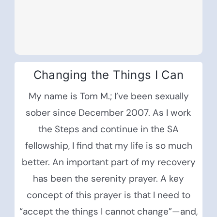
Changing the Things I Can
My name is Tom M.; I’ve been sexually
sober since December 2007. As I work
the Steps and continue in the SA
fellowship, I find that my life is so much
better. An important part of my recovery
has been the serenity prayer. A key
concept of this prayer is that I need to
“accept the things I cannot change”—and,