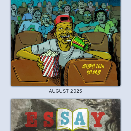
AUGUST 2025