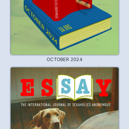
OCTOBER 2024