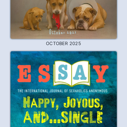
OCTOBER 2025