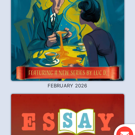
FEBRUARY 2026