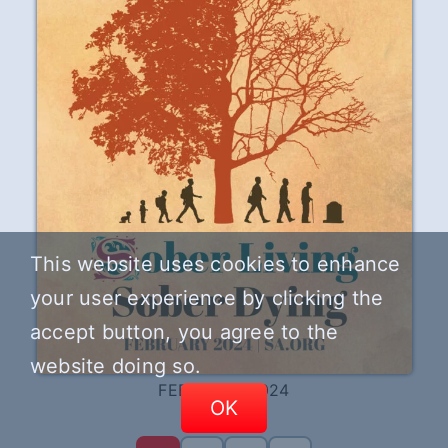
This website uses cookies to enhance
your user experience by clicking the
accept button, you agree to the
website doing so.
FEBRUARY 2024
OK