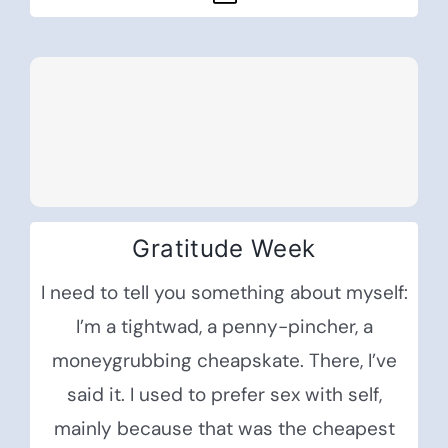
Gratitude Week
I need to tell you something about myself:
I’m a tightwad, a penny-pincher, a
moneygrubbing cheapskate. There, I’ve
said it. I used to prefer sex with self,
mainly because that was the cheapest