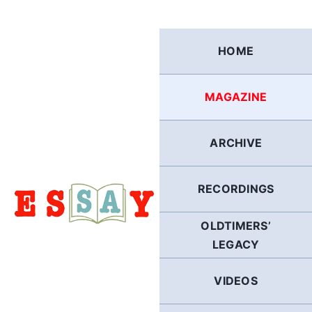
Skip
to
content
HOME
MAGAZINE
ARCHIVE
RECORDINGS
OLDTIMERS’
LEGACY
VIDEOS