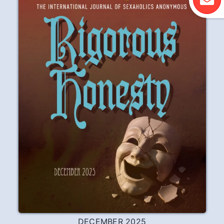
DECEMBER 2025